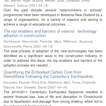
Tan, Marion
;
Alger, Brandy
;
Becker, Julia
;
Campbell, Emily
;
Stewart, Joshua
(
2021-04-14
)
Over the past decade several “seismometers in schools”
programmes have been developed in Aotearoa New Zealand by a
range of organisations, for a variety of reasons and aiming to
achieve a range of educational outcomes. ...
The top enablers and barriers of seismic technology
adoption in construction
Zarinkamar, Shermineh
;
Poshdar, Mani
;
Wilkinson, Suzanne
;
Quenneville, Pierre
(
2021-04-14
)
The slow process of adoption of the new technologies has been
identified as a significant issue in the construction industry. In
order to address this issue, the top enablers and barriers of the
adoption process are needed ...
Quantifying the Embodied Carbon Cost from
Demolitions Following the Canterbury Earthquakes
Gonzalez Espinel, Rosa Eva
;
Stephens, Max
;
Toma, Charlotte
;
Elwood, Ken
;
Dowdell, David
(
2021-04-14
)
The 2010/2011 Canterbury Earthquake Sequence resulted in
severe financial loss, loss of life and disruption in Christchurch
due to liquefaction and damage from strong shaking, which led to
the widespread displacement of ...