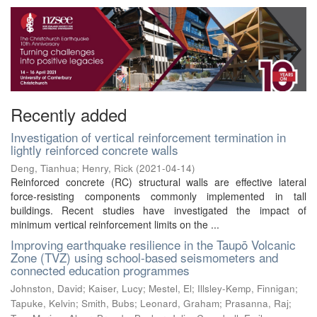
Recently added
Investigation of vertical reinforcement termination in
lightly reinforced concrete walls
Deng, Tianhua
;
Henry, Rick
(
2021-04-14
)
Reinforced concrete (RC) structural walls are effective lateral
force-resisting components commonly implemented in tall
buildings. Recent studies have investigated the impact of
minimum vertical reinforcement limits on the ...
Improving earthquake resilience in the Taupō Volcanic
Zone (TVZ) using school-based seismometers and
connected education programmes
Johnston, David
;
Kaiser, Lucy
;
Mestel, El
;
Illsley-Kemp, Finnigan
;
Tapuke, Kelvin
;
Smith, Bubs
;
Leonard, Graham
;
Prasanna, Raj
;