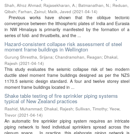
Shah, Afroz Ahmad
;
Rajasekharan, A.
;
Batmanathan, N.
;
Reduan,
Qibah
;
Farhan, Zainul
;
Malik, Javed
(
2021-04-14
)
Previous works have shown that the oblique tectonic
convergence between the lithospheric plates of India and Eurasia
in NW Himalaya is primarily manifested by the formation of a
series of fold- and thrustbelts, and the ...
Hazard-consistent collapse risk assessment of steel
moment frame buildings in Wellington
Gurung Shrestha, Srijana
;
Chandramohan, Reagan
;
Dhakal,
Rajesh
(
2021-04-14
)
This study evaluates the seismic collapse risk of two modern
ductile steel moment frame buildings designed as per the NZS
1170.5 seismic design standard. A four and twelve storey steel
moment frame buildings located in ...
Shake table testing of fire sprinkler piping systems
typical of New Zealand practices
Rashid, Muhammad
;
Dhakal, Rajesh
;
Sullivan, Timothy
;
Yeow,
Trevor
(
2021-04-14
)
An automatic fire sprinkler piping system requires an intricate
piping network to feed individual sprinklers spread across the
plenum space. In practice, this elaborate piping network is