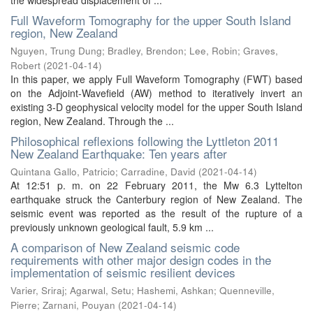
Full Waveform Tomography for the upper South Island
region, New Zealand
Nguyen, Trung Dung
;
Bradley, Brendon
;
Lee, Robin
;
Graves,
Robert
(
2021-04-14
)
In this paper, we apply Full Waveform Tomography (FWT) based
on the Adjoint-Wavefield (AW) method to iteratively invert an
existing 3-D geophysical velocity model for the upper South Island
region, New Zealand. Through the ...
Philosophical reflexions following the Lyttleton 2011
New Zealand Earthquake: Ten years after
Quintana Gallo, Patricio
;
Carradine, David
(
2021-04-14
)
At 12:51 p. m. on 22 February 2011, the Mw 6.3 Lyttelton
earthquake struck the Canterbury region of New Zealand. The
seismic event was reported as the result of the rupture of a
previously unknown geological fault, 5.9 km ...
A comparison of New Zealand seismic code
requirements with other major design codes in the
implementation of seismic resilient devices
Varier, Sriraj
;
Agarwal, Setu
;
Hashemi, Ashkan
;
Quenneville,
Pierre
;
Zarnani, Pouyan
(
2021-04-14
)