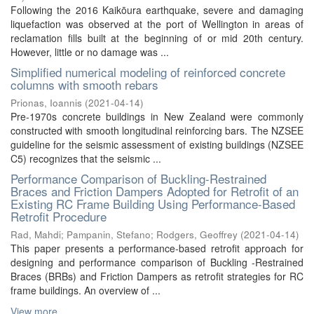
Following the 2016 Kaikōura earthquake, severe and damaging
liquefaction was observed at the port of Wellington in areas of
reclamation fills built at the beginning of or mid 20th century.
However, little or no damage was ...
Simplified numerical modeling of reinforced concrete
columns with smooth rebars
Prionas, Ioannis
(
2021-04-14
)
Pre-1970s concrete buildings in New Zealand were commonly
constructed with smooth longitudinal reinforcing bars. The NZSEE
guideline for the seismic assessment of existing buildings (NZSEE
C5) recognizes that the seismic ...
Performance Comparison of Buckling-Restrained
Braces and Friction Dampers Adopted for Retrofit of an
Existing RC Frame Building Using Performance-Based
Retrofit Procedure
Rad, Mahdi
;
Pampanin, Stefano
;
Rodgers, Geoffrey
(
2021-04-14
)
This paper presents a performance-based retrofit approach for
designing and performance comparison of Buckling -Restrained
Braces (BRBs) and Friction Dampers as retrofit strategies for RC
frame buildings. An overview of ...
View more