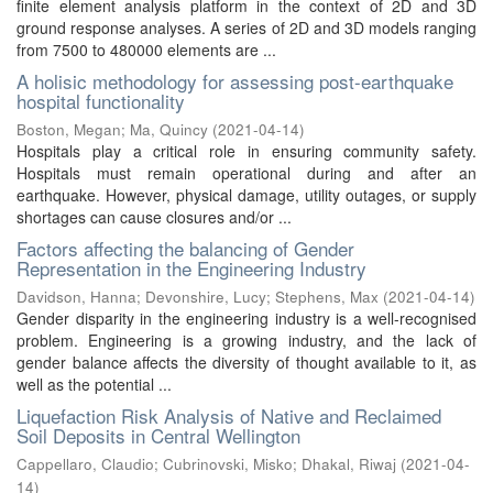
finite element analysis platform in the context of 2D and 3D
ground response analyses. A series of 2D and 3D models ranging
from 7500 to 480000 elements are ...
A holisic methodology for assessing post-earthquake
hospital functionality
Boston, Megan
;
Ma, Quincy
(
2021-04-14
)
Hospitals play a critical role in ensuring community safety.
Hospitals must remain operational during and after an
earthquake. However, physical damage, utility outages, or supply
shortages can cause closures and/or ...
Factors affecting the balancing of Gender
Representation in the Engineering Industry
Davidson, Hanna
;
Devonshire, Lucy
;
Stephens, Max
(
2021-04-14
)
Gender disparity in the engineering industry is a well-recognised
problem. Engineering is a growing industry, and the lack of
gender balance affects the diversity of thought available to it, as
well as the potential ...
Liquefaction Risk Analysis of Native and Reclaimed
Soil Deposits in Central Wellington
Cappellaro, Claudio
;
Cubrinovski, Misko
;
Dhakal, Riwaj
(
2021-04-
14
)