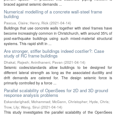
braced against seismic demands ...
Numerical modelling of a concrete wall-steel frame
building
Pascua, Claire
;
Henry, Rick
(
2021-04-14
)
Buildings that use concrete walls together with steel frames have
become increasingly common in Christchurch, with around 35% of
post-earthquake buildings using such mixed-material structural
systems. This rapid shift in ...
Are stronger, stiffer buildings indeed costlier?: Case
study of RC frame buildings
Dhakal, Rajesh
;
Aninthaneni, Pavan
(
2021-04-14
)
Seismic codes/standards allow buildings to be designed for
different lateral strength as long as the associated ductility and
drift demands are catered for. The design seismic force is
primarily controlled by a force ...
Parallel scalability of OpenSees for 2D and 3D ground
response analysis problems
Eskandarighadi, Mohammad
;
McGann, Christopher
;
Hyde, Chris
;
Trow, Lily
;
Wang, Sirui
(
2021-04-14
)
This study investigates the parallel scalability of the OpenSees