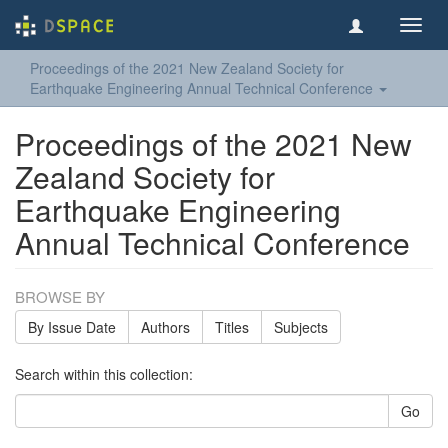
Toggl
navig
Proceedings of the 2021 New Zealand Society for
Earthquake Engineering Annual Technical Conference
Proceedings of the 2021 New
Zealand Society for
Earthquake Engineering
Annual Technical Conference
BROWSE BY
By Issue Date
Authors
Titles
Subjects
Search within this collection:
Go