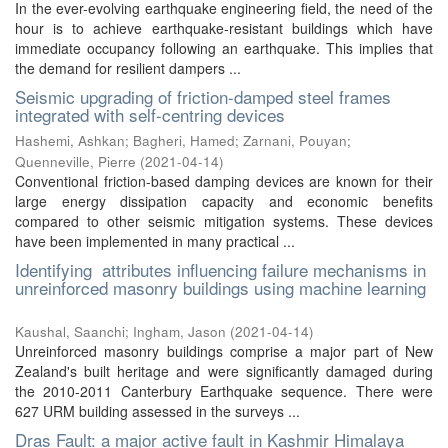
In the ever-evolving earthquake engineering field, the need of the
hour is to achieve earthquake-resistant buildings which have
immediate occupancy following an earthquake. This implies that
the demand for resilient dampers ...
Seismic upgrading of friction-damped steel frames
integrated with self-centring devices
Hashemi, Ashkan
;
Bagheri, Hamed
;
Zarnani, Pouyan
;
Quenneville, Pierre
(
2021-04-14
)
Conventional friction-based damping devices are known for their
large energy dissipation capacity and economic benefits
compared to other seismic mitigation systems. These devices
have been implemented in many practical ...
Identifying attributes influencing failure mechanisms in
unreinforced masonry buildings using machine learning
Kaushal, Saanchi
;
Ingham, Jason
(
2021-04-14
)
Unreinforced masonry buildings comprise a major part of New
Zealand's built heritage and were significantly damaged during
the 2010-2011 Canterbury Earthquake sequence. There were
627 URM building assessed in the surveys ...
Dras Fault: a major active fault in Kashmir Himalaya