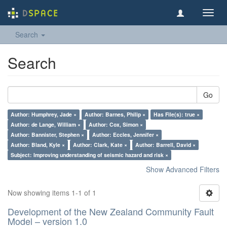
Toggl
navig
Search
Search
Go
Author: Humphrey, Jade ×
Author: Barnes, Philip ×
Has File(s): true ×
Author: de Lange, William ×
Author: Cox, Simon ×
Author: Bannister, Stephen ×
Author: Eccles, Jennifer ×
Author: Bland, Kyle ×
Author: Clark, Kate ×
Author: Barrell, David ×
Subject: Improving understanding of seismic hazard and risk ×
Show Advanced Filters
Now showing items 1-1 of 1
Development of the New Zealand Community Fault
Model – version 1.0