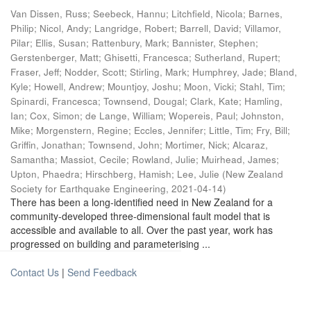
Van Dissen, Russ
;
Seebeck, Hannu
;
Litchfield, Nicola
;
Barnes,
Philip
;
Nicol, Andy
;
Langridge, Robert
;
Barrell, David
;
Villamor,
Pilar
;
Ellis, Susan
;
Rattenbury, Mark
;
Bannister, Stephen
;
Gerstenberger, Matt
;
Ghisetti, Francesca
;
Sutherland, Rupert
;
Fraser, Jeff
;
Nodder, Scott
;
Stirling, Mark
;
Humphrey, Jade
;
Bland,
Kyle
;
Howell, Andrew
;
Mountjoy, Joshu
;
Moon, Vicki
;
Stahl, Tim
;
Spinardi, Francesca
;
Townsend, Dougal
;
Clark, Kate
;
Hamling,
Ian
;
Cox, Simon
;
de Lange, William
;
Wopereis, Paul
;
Johnston,
Mike
;
Morgenstern, Regine
;
Eccles, Jennifer
;
Little, Tim
;
Fry, Bill
;
Griffin, Jonathan
;
Townsend, John
;
Mortimer, Nick
;
Alcaraz,
Samantha
;
Massiot, Cecile
;
Rowland, Julie
;
Muirhead, James
;
Upton, Phaedra
;
Hirschberg, Hamish
;
Lee, Julie
(
New Zealand
Society for Earthquake Engineering
,
2021-04-14
)
There has been a long-identified need in New Zealand for a
community-developed three-dimensional fault model that is
accessible and available to all. Over the past year, work has
progressed on building and parameterising ...
Contact Us
|
Send Feedback