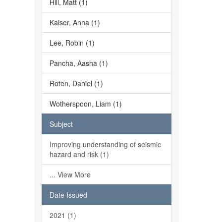
Hill, Matt (1)
Kaiser, Anna (1)
Lee, Robin (1)
Pancha, Aasha (1)
Roten, Daniel (1)
Wotherspoon, Liam (1)
Subject
Improving understanding of seismic
hazard and risk (1)
... View More
Date Issued
2021 (1)