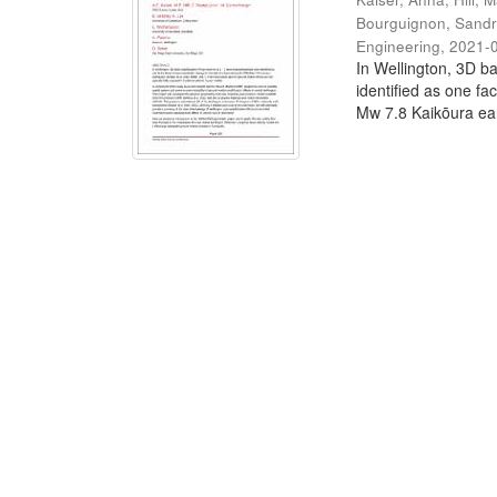
Bourguignon, Sand
Engineering
,
2021-
In Wellington, 3D ba
identified as one fa
Mw 7.8 Kaikōura ear