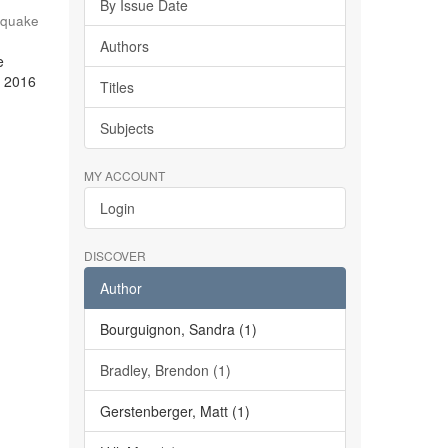
By Issue Date
hquake
Authors
e
e 2016
Titles
Subjects
MY ACCOUNT
Login
DISCOVER
Author
Bourguignon, Sandra (1)
Bradley, Brendon (1)
Gerstenberger, Matt (1)