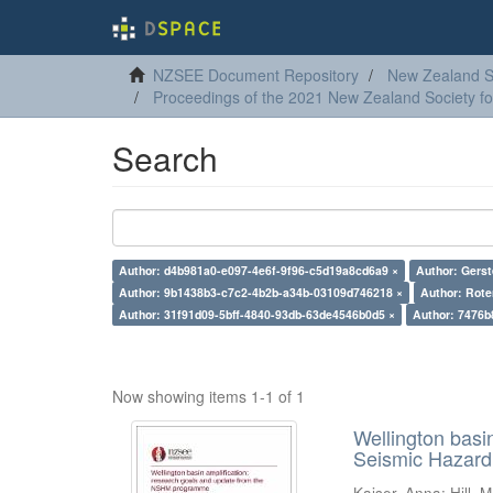
NZSEE Document Repository
New Zealand So
Proceedings of the 2021 New Zealand Society f
Search
Author: d4b981a0-e097-4e6f-9f96-c5d19a8cd6a9 ×
Author: Gerst
Author: 9b1438b3-c7c2-4b2b-a34b-03109d746218 ×
Author: Rote
Author: 31f91d09-5bff-4840-93db-63de4546b0d5 ×
Author: 7476b
Now showing items 1-1 of 1
Wellington basi
Seismic Hazar
Kaiser, Anna
;
Hill, M