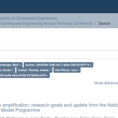
ciety for Earthquake Engineering
or Earthquake Engineering Annual Technical Conference
Search
enberger, Matt ×
Author: c8f402de-3fd0-4e17-a8ae-5061b155f714 ×
n, Daniel ×
Author: Pancha, Aasha ×
Has File(s): true ×
8f9-5e66-43e4-8108-5278400ce679 ×
Show Advanced
n amplification: research goals and update from the Nati
d Model Programme
att
;
Wotherspoon, Liam
;
Bradley, Brendon
;
Lee, Robin
;
Roten, Daniel
;