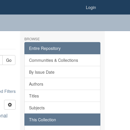
Login
BROWSE
Entire Repository
Go
Communities & Collections
By Issue Date
Authors
 Filters
Titles
Subjects
onal
This Collection