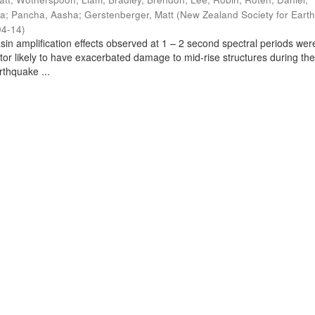
ra
;
Pancha, Aasha
;
Gerstenberger, Matt
(
New Zealand Society for Eart
04-14
)
sin amplification effects observed at 1 – 2 second spectral periods wer
ctor likely to have exacerbated damage to mid-rise structures during th
thquake ...