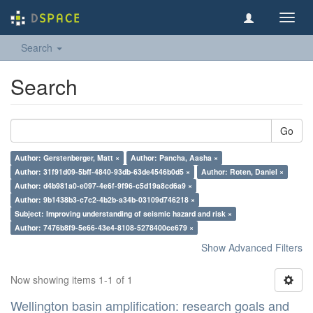
Toggl
navig
Search
Search
Go
Author: Gerstenberger, Matt ×
Author: Pancha, Aasha ×
Author: 31f91d09-5bff-4840-93db-63de4546b0d5 ×
Author: Roten, Daniel ×
Author: d4b981a0-e097-4e6f-9f96-c5d19a8cd6a9 ×
Author: 9b1438b3-c7c2-4b2b-a34b-03109d746218 ×
Subject: Improving understanding of seismic hazard and risk ×
Author: 7476b8f9-5e66-43e4-8108-5278400ce679 ×
Show Advanced Filters
Now showing items 1-1 of 1
Wellington basin amplification: research goals and