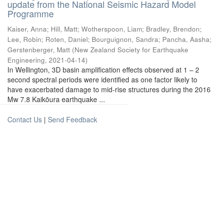
update from the National Seismic Hazard Model
Programme
Kaiser, Anna
;
Hill, Matt
;
Wotherspoon, Liam
;
Bradley, Brendon
;
Lee, Robin
;
Roten, Daniel
;
Bourguignon, Sandra
;
Pancha, Aasha
;
Gerstenberger, Matt
(
New Zealand Society for Earthquake
Engineering
,
2021-04-14
)
In Wellington, 3D basin amplification effects observed at 1 – 2
second spectral periods were identified as one factor likely to
have exacerbated damage to mid-rise structures during the 2016
Mw 7.8 Kaikōura earthquake ...
Contact Us
|
Send Feedback