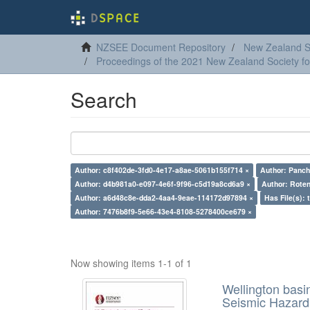
NZSEE Document Repository
New Zealand So
Proceedings of the 2021 New Zealand Society f
Search
Author: c8f402de-3fd0-4e17-a8ae-5061b155f714 ×
Author: Panch
Author: d4b981a0-e097-4e6f-9f96-c5d19a8cd6a9 ×
Author: Roten
Author: a6d48c8e-dda2-4aa4-9eae-114172d97894 ×
Has File(s): 
Author: 7476b8f9-5e66-43e4-8108-5278400ce679 ×
Now showing items 1-1 of 1
Wellington basi
Seismic Hazar