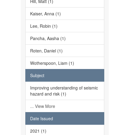
Hill, Matt (1)
Kaiser, Anna (1)
Lee, Robin (1)
Pancha, Aasha (1)
Roten, Daniel (1)
Wotherspoon, Liam (1)
Subject
Improving understanding of seismic
hazard and risk (1)
... View More
Date Issued
2021 (1)