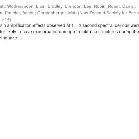
att
;
Wotherspoon, Liam
;
Bradley, Brendon
;
Lee, Robin
;
Roten, Daniel
;
ra
;
Pancha, Aasha
;
Gerstenberger, Matt
(
New Zealand Society for Eart
04-14
)
sin amplification effects observed at 1 – 2 second spectral periods wer
ctor likely to have exacerbated damage to mid-rise structures during th
thquake ...