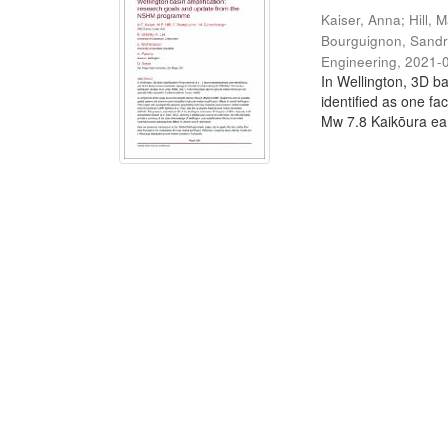
Kaiser, Anna
;
Hill, M
Bourguignon, Sand
Engineering
,
2021-
In Wellington, 3D ba
identified as one fa
Mw 7.8 Kaikōura ear