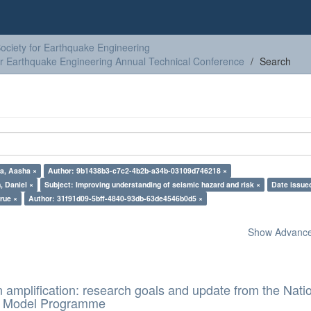
ciety for Earthquake Engineering
or Earthquake Engineering Annual Technical Conference
Search
a, Aasha ×
Author: 9b1438b3-c7c2-4b2b-a34b-03109d746218 ×
, Daniel ×
Subject: Improving understanding of seismic hazard and risk ×
Date issue
true ×
Author: 31f91d09-5bff-4840-93db-63de4546b0d5 ×
Show Advanced
n amplification: research goals and update from the Nati
d Model Programme