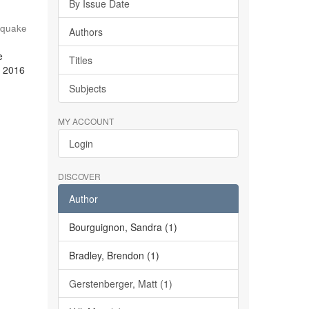
By Issue Date
hquake
Authors
e
Titles
e 2016
Subjects
MY ACCOUNT
Login
DISCOVER
Author
Bourguignon, Sandra (1)
Bradley, Brendon (1)
Gerstenberger, Matt (1)