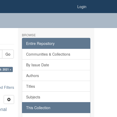
Login
BROWSE
Entire Repository
Go
Communities & Collections
By Issue Date
d: 2021 ×
Authors
Titles
 Filters
Subjects
This Collection
onal