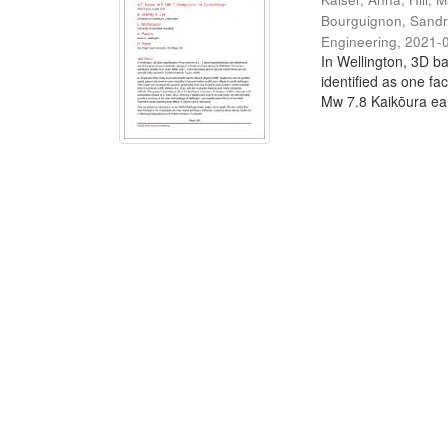
Bourguignon, Sand
Engineering
,
2021-
In Wellington, 3D ba
identified as one fa
Mw 7.8 Kaikōura ear