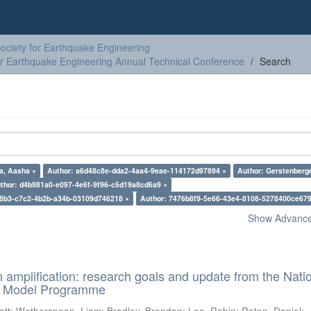
ciety for Earthquake Engineering
or Earthquake Engineering Annual Technical Conference
Search
a, Aasha ×
Author: a6d48c8e-dda2-4aa4-9eae-114172d97894 ×
Author: Gerstenberge
thor: d4b981a0-e097-4e6f-9f96-c5d19a8cd6a9 ×
38b3-c7c2-4b2b-a34b-03109d746218 ×
Author: 7476b8f9-5e66-43e4-8108-5278400ce679
Show Advanced
n amplification: research goals and update from the Nati
d Model Programme
att
;
Wotherspoon, Liam
;
Bradley, Brendon
;
Lee, Robin
;
Roten, Daniel
;