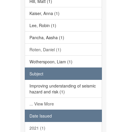
Hill, Matt (1)
Kaiser, Anna (1)
Lee, Robin (1)
Pancha, Aasha (1)
Roten, Daniel (1)
Wotherspoon, Liam (1)
Subject
Improving understanding of seismic
hazard and risk (1)
... View More
Date Issued
2021 (1)