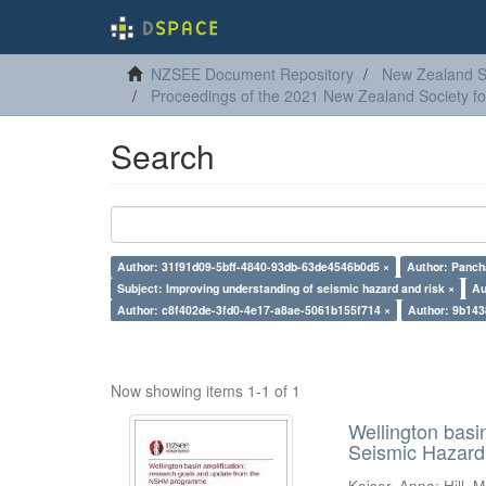
NZSEE Document Repository
New Zealand So
Proceedings of the 2021 New Zealand Society f
Search
Author: 31f91d09-5bff-4840-93db-63de4546b0d5 ×
Author: Panch
Subject: Improving understanding of seismic hazard and risk ×
Au
Author: c8f402de-3fd0-4e17-a8ae-5061b155f714 ×
Author: 9b14
Now showing items 1-1 of 1
Wellington basi
Seismic Hazar
Kaiser, Anna
;
Hill, M