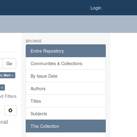
Login
BROWSE
Entire Repository
Go
Communities & Collections
r, Matt ×
By Issue Date
 ×
Authors
 Filters
Titles
Subjects
onal
This Collection