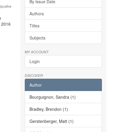
By Issue Date
hquake
Authors
e
e 2016
Titles
Subjects
MY ACCOUNT
Login
DISCOVER
Author
Bourguignon, Sandra (1)
Bradley, Brendon (1)
Gerstenberger, Matt (1)