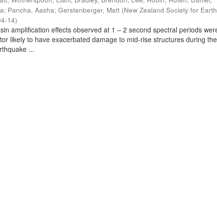
ra
;
Pancha, Aasha
;
Gerstenberger, Matt
(
New Zealand Society for Eart
04-14
)
sin amplification effects observed at 1 – 2 second spectral periods wer
ctor likely to have exacerbated damage to mid-rise structures during th
thquake ...