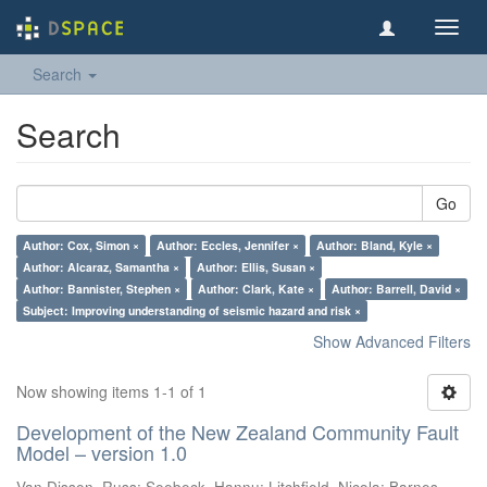
Toggl
navig
Search
Search
Go
Author: Cox, Simon ×
Author: Eccles, Jennifer ×
Author: Bland, Kyle ×
Author: Alcaraz, Samantha ×
Author: Ellis, Susan ×
Author: Bannister, Stephen ×
Author: Clark, Kate ×
Author: Barrell, David ×
Subject: Improving understanding of seismic hazard and risk ×
Show Advanced Filters
Now showing items 1-1 of 1
Development of the New Zealand Community Fault
Model – version 1.0
Van Dissen, Russ
;
Seebeck, Hannu
;
Litchfield, Nicola
;
Barnes,