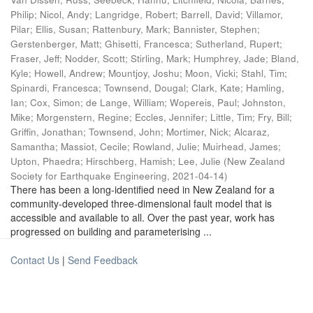
Philip
;
Nicol, Andy
;
Langridge, Robert
;
Barrell, David
;
Villamor,
Pilar
;
Ellis, Susan
;
Rattenbury, Mark
;
Bannister, Stephen
;
Gerstenberger, Matt
;
Ghisetti, Francesca
;
Sutherland, Rupert
;
Fraser, Jeff
;
Nodder, Scott
;
Stirling, Mark
;
Humphrey, Jade
;
Bland,
Kyle
;
Howell, Andrew
;
Mountjoy, Joshu
;
Moon, Vicki
;
Stahl, Tim
;
Spinardi, Francesca
;
Townsend, Dougal
;
Clark, Kate
;
Hamling,
Ian
;
Cox, Simon
;
de Lange, William
;
Wopereis, Paul
;
Johnston,
Mike
;
Morgenstern, Regine
;
Eccles, Jennifer
;
Little, Tim
;
Fry, Bill
;
Griffin, Jonathan
;
Townsend, John
;
Mortimer, Nick
;
Alcaraz,
Samantha
;
Massiot, Cecile
;
Rowland, Julie
;
Muirhead, James
;
Upton, Phaedra
;
Hirschberg, Hamish
;
Lee, Julie
(
New Zealand
Society for Earthquake Engineering
,
2021-04-14
)
There has been a long-identified need in New Zealand for a
community-developed three-dimensional fault model that is
accessible and available to all. Over the past year, work has
progressed on building and parameterising ...
Contact Us
|
Send Feedback