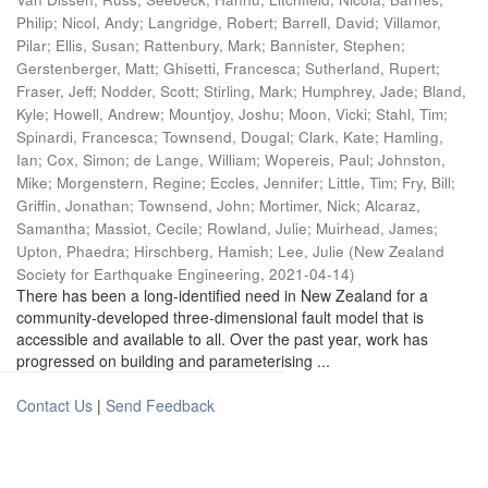
Philip
;
Nicol, Andy
;
Langridge, Robert
;
Barrell, David
;
Villamor,
Pilar
;
Ellis, Susan
;
Rattenbury, Mark
;
Bannister, Stephen
;
Gerstenberger, Matt
;
Ghisetti, Francesca
;
Sutherland, Rupert
;
Fraser, Jeff
;
Nodder, Scott
;
Stirling, Mark
;
Humphrey, Jade
;
Bland,
Kyle
;
Howell, Andrew
;
Mountjoy, Joshu
;
Moon, Vicki
;
Stahl, Tim
;
Spinardi, Francesca
;
Townsend, Dougal
;
Clark, Kate
;
Hamling,
Ian
;
Cox, Simon
;
de Lange, William
;
Wopereis, Paul
;
Johnston,
Mike
;
Morgenstern, Regine
;
Eccles, Jennifer
;
Little, Tim
;
Fry, Bill
;
Griffin, Jonathan
;
Townsend, John
;
Mortimer, Nick
;
Alcaraz,
Samantha
;
Massiot, Cecile
;
Rowland, Julie
;
Muirhead, James
;
Upton, Phaedra
;
Hirschberg, Hamish
;
Lee, Julie
(
New Zealand
Society for Earthquake Engineering
,
2021-04-14
)
There has been a long-identified need in New Zealand for a
community-developed three-dimensional fault model that is
accessible and available to all. Over the past year, work has
progressed on building and parameterising ...
Contact Us
|
Send Feedback