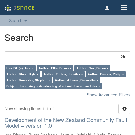
Toggl
navig
Search
Search
Go
Has File(s): true ×
Author: Ellis, Susan ×
Author: Cox, Simon ×
Author: Bland, Kyle ×
Author: Eccles, Jennifer ×
Author: Barnes, Philip ×
Author: Bannister, Stephen ×
Author: Alcaraz, Samantha ×
Subject: Improving understanding of seismic hazard and risk ×
Show Advanced Filters
Now showing items 1-1 of 1
Development of the New Zealand Community Fault
Model – version 1.0
Van Dissen, Russ
;
Seebeck, Hannu
;
Litchfield, Nicola
;
Barnes,