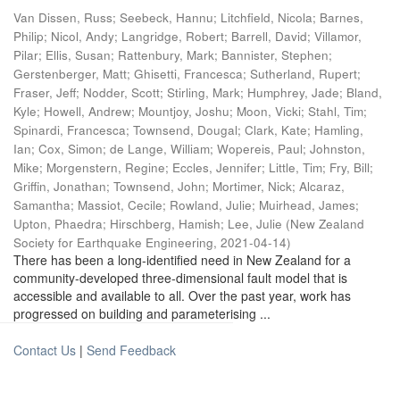
Van Dissen, Russ
;
Seebeck, Hannu
;
Litchfield, Nicola
;
Barnes,
Philip
;
Nicol, Andy
;
Langridge, Robert
;
Barrell, David
;
Villamor,
Pilar
;
Ellis, Susan
;
Rattenbury, Mark
;
Bannister, Stephen
;
Gerstenberger, Matt
;
Ghisetti, Francesca
;
Sutherland, Rupert
;
Fraser, Jeff
;
Nodder, Scott
;
Stirling, Mark
;
Humphrey, Jade
;
Bland,
Kyle
;
Howell, Andrew
;
Mountjoy, Joshu
;
Moon, Vicki
;
Stahl, Tim
;
Spinardi, Francesca
;
Townsend, Dougal
;
Clark, Kate
;
Hamling,
Ian
;
Cox, Simon
;
de Lange, William
;
Wopereis, Paul
;
Johnston,
Mike
;
Morgenstern, Regine
;
Eccles, Jennifer
;
Little, Tim
;
Fry, Bill
;
Griffin, Jonathan
;
Townsend, John
;
Mortimer, Nick
;
Alcaraz,
Samantha
;
Massiot, Cecile
;
Rowland, Julie
;
Muirhead, James
;
Upton, Phaedra
;
Hirschberg, Hamish
;
Lee, Julie
(
New Zealand
Society for Earthquake Engineering
,
2021-04-14
)
There has been a long-identified need in New Zealand for a
community-developed three-dimensional fault model that is
accessible and available to all. Over the past year, work has
progressed on building and parameterising ...
Contact Us
|
Send Feedback