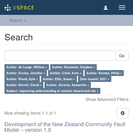
Toggl
navig
Search
Search
Go
Author: de Lange, William ×
Author: Bannister, Stephen ×
Author: Eccles, Jennifer ×
Author: Clark, Kate ×
Author: Barnes, Philip ×
Author: Bland, Kyle ×
Author: Ellis, Susan ×
Date issued: 2021 ×
Author: Barrell, David ×
Author: Alcaraz, Samantha ×
Subject: Improving understanding of seismic hazard and risk ×
Show Advanced Filters
Now showing items 1-1 of 1
Development of the New Zealand Community Fault
Model – version 1.0