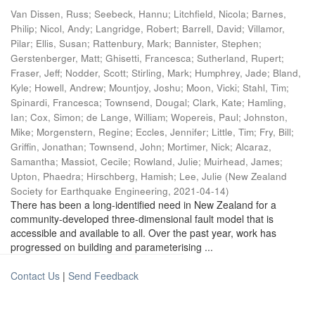
Van Dissen, Russ
;
Seebeck, Hannu
;
Litchfield, Nicola
;
Barnes,
Philip
;
Nicol, Andy
;
Langridge, Robert
;
Barrell, David
;
Villamor,
Pilar
;
Ellis, Susan
;
Rattenbury, Mark
;
Bannister, Stephen
;
Gerstenberger, Matt
;
Ghisetti, Francesca
;
Sutherland, Rupert
;
Fraser, Jeff
;
Nodder, Scott
;
Stirling, Mark
;
Humphrey, Jade
;
Bland,
Kyle
;
Howell, Andrew
;
Mountjoy, Joshu
;
Moon, Vicki
;
Stahl, Tim
;
Spinardi, Francesca
;
Townsend, Dougal
;
Clark, Kate
;
Hamling,
Ian
;
Cox, Simon
;
de Lange, William
;
Wopereis, Paul
;
Johnston,
Mike
;
Morgenstern, Regine
;
Eccles, Jennifer
;
Little, Tim
;
Fry, Bill
;
Griffin, Jonathan
;
Townsend, John
;
Mortimer, Nick
;
Alcaraz,
Samantha
;
Massiot, Cecile
;
Rowland, Julie
;
Muirhead, James
;
Upton, Phaedra
;
Hirschberg, Hamish
;
Lee, Julie
(
New Zealand
Society for Earthquake Engineering
,
2021-04-14
)
There has been a long-identified need in New Zealand for a
community-developed three-dimensional fault model that is
accessible and available to all. Over the past year, work has
progressed on building and parameterising ...
Contact Us
|
Send Feedback