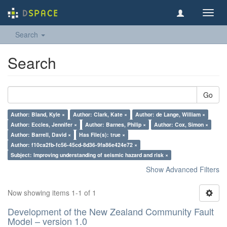
Toggl
navig
Search
Search
Go
Author: Bland, Kyle ×
Author: Clark, Kate ×
Author: de Lange, William ×
Author: Eccles, Jennifer ×
Author: Barnes, Philip ×
Author: Cox, Simon ×
Author: Barrell, David ×
Has File(s): true ×
Author: f10ca2fb-fc56-45cd-8d36-9fa86e424e72 ×
Subject: Improving understanding of seismic hazard and risk ×
Show Advanced Filters
Now showing items 1-1 of 1
Development of the New Zealand Community Fault
Model – version 1.0