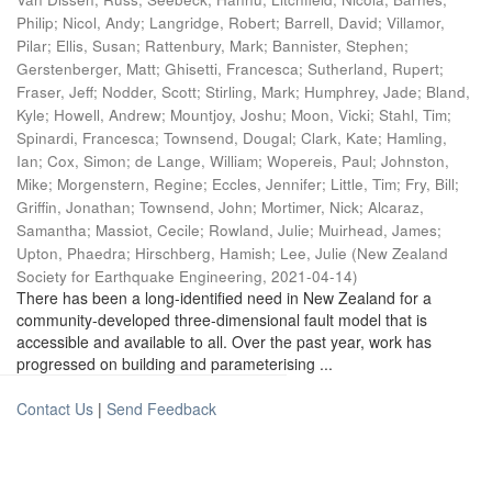
Philip
;
Nicol, Andy
;
Langridge, Robert
;
Barrell, David
;
Villamor,
Pilar
;
Ellis, Susan
;
Rattenbury, Mark
;
Bannister, Stephen
;
Gerstenberger, Matt
;
Ghisetti, Francesca
;
Sutherland, Rupert
;
Fraser, Jeff
;
Nodder, Scott
;
Stirling, Mark
;
Humphrey, Jade
;
Bland,
Kyle
;
Howell, Andrew
;
Mountjoy, Joshu
;
Moon, Vicki
;
Stahl, Tim
;
Spinardi, Francesca
;
Townsend, Dougal
;
Clark, Kate
;
Hamling,
Ian
;
Cox, Simon
;
de Lange, William
;
Wopereis, Paul
;
Johnston,
Mike
;
Morgenstern, Regine
;
Eccles, Jennifer
;
Little, Tim
;
Fry, Bill
;
Griffin, Jonathan
;
Townsend, John
;
Mortimer, Nick
;
Alcaraz,
Samantha
;
Massiot, Cecile
;
Rowland, Julie
;
Muirhead, James
;
Upton, Phaedra
;
Hirschberg, Hamish
;
Lee, Julie
(
New Zealand
Society for Earthquake Engineering
,
2021-04-14
)
There has been a long-identified need in New Zealand for a
community-developed three-dimensional fault model that is
accessible and available to all. Over the past year, work has
progressed on building and parameterising ...
Contact Us
|
Send Feedback