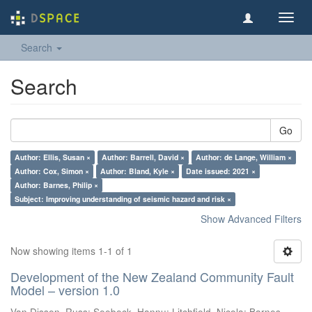
Toggl
navig
Search
Search
Go
Author: Ellis, Susan ×
Author: Barrell, David ×
Author: de Lange, William ×
Author: Cox, Simon ×
Author: Bland, Kyle ×
Date issued: 2021 ×
Author: Barnes, Philip ×
Subject: Improving understanding of seismic hazard and risk ×
Show Advanced Filters
Now showing items 1-1 of 1
Development of the New Zealand Community Fault
Model – version 1.0
Van Dissen, Russ
;
Seebeck, Hannu
;
Litchfield, Nicola
;
Barnes,