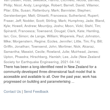
Philip
;
Nicol, Andy
;
Langridge, Robert
;
Barrell, David
;
Villamor,
Pilar
;
Ellis, Susan
;
Rattenbury, Mark
;
Bannister, Stephen
;
Gerstenberger, Matt
;
Ghisetti, Francesca
;
Sutherland, Rupert
;
Fraser, Jeff
;
Nodder, Scott
;
Stirling, Mark
;
Humphrey, Jade
;
Bland,
Kyle
;
Howell, Andrew
;
Mountjoy, Joshu
;
Moon, Vicki
;
Stahl, Tim
;
Spinardi, Francesca
;
Townsend, Dougal
;
Clark, Kate
;
Hamling,
Ian
;
Cox, Simon
;
de Lange, William
;
Wopereis, Paul
;
Johnston,
Mike
;
Morgenstern, Regine
;
Eccles, Jennifer
;
Little, Tim
;
Fry, Bill
;
Griffin, Jonathan
;
Townsend, John
;
Mortimer, Nick
;
Alcaraz,
Samantha
;
Massiot, Cecile
;
Rowland, Julie
;
Muirhead, James
;
Upton, Phaedra
;
Hirschberg, Hamish
;
Lee, Julie
(
New Zealand
Society for Earthquake Engineering
,
2021-04-14
)
There has been a long-identified need in New Zealand for a
community-developed three-dimensional fault model that is
accessible and available to all. Over the past year, work has
progressed on building and parameterising ...
Contact Us
|
Send Feedback