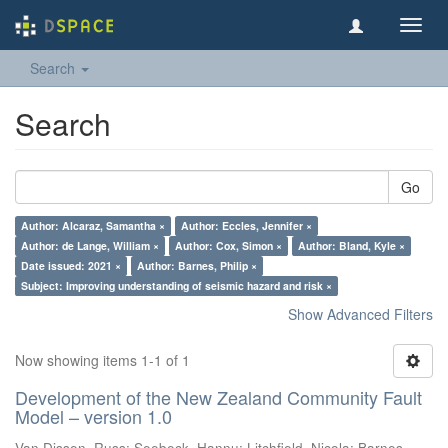
Toggl
navig
Search
Search
Go
Author: Alcaraz, Samantha ×
Author: Eccles, Jennifer ×
Author: de Lange, William ×
Author: Cox, Simon ×
Author: Bland, Kyle ×
Date issued: 2021 ×
Author: Barnes, Philip ×
Subject: Improving understanding of seismic hazard and risk ×
Show Advanced Filters
Now showing items 1-1 of 1
Development of the New Zealand Community Fault
Model – version 1.0
Van Dissen, Russ
;
Seebeck, Hannu
;
Litchfield, Nicola
;
Barnes,