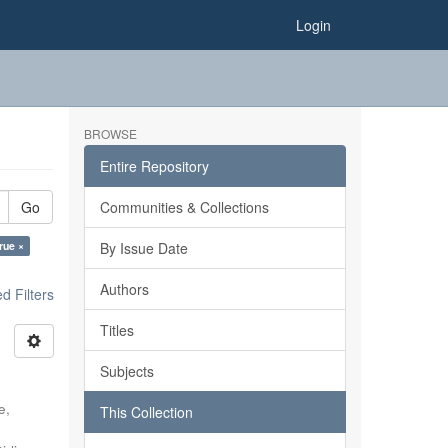
Login
BROWSE
Entire Repository
Go
Communities & Collections
true ×
By Issue Date
Authors
 Filters
Titles
Subjects
e,
This Collection