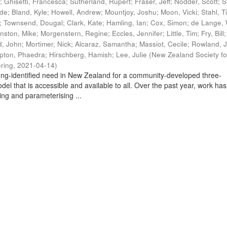
t
;
Ghisetti, Francesca
;
Sutherland, Rupert
;
Fraser, Jeff
;
Nodder, Scott
;
S
ade
;
Bland, Kyle
;
Howell, Andrew
;
Mountjoy, Joshu
;
Moon, Vicki
;
Stahl, T
;
Townsend, Dougal
;
Clark, Kate
;
Hamling, Ian
;
Cox, Simon
;
de Lange, 
nston, Mike
;
Morgenstern, Regine
;
Eccles, Jennifer
;
Little, Tim
;
Fry, Bill
, John
;
Mortimer, Nick
;
Alcaraz, Samantha
;
Massiot, Cecile
;
Rowland, J
pton, Phaedra
;
Hirschberg, Hamish
;
Lee, Julie
(
New Zealand Society fo
ring
,
2021-04-14
)
ng-identified need in New Zealand for a community-developed three-
del that is accessible and available to all. Over the past year, work has
ing and parameterising ...