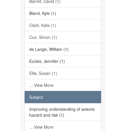
Barrell, David (1)
Bland, Kyle (1)
Clark, Kate (1)
Cox, Simon (1)
de Lange, William (1)
Eccles, Jennifer (1)
Ellis, Susan (1)
... View More
Subject
Improving understanding of seismic
hazard and risk (1)
... View More