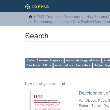
NZSEE Document Repository
New Zealand So
Proceedings of the 2021 New Zealand Society f
Search
Author: Bannister, Stephen ×
Author: de Lange, William ×
Autho
Date issued: 2021 ×
Author: Alcaraz, Samantha ×
Subject: Imp
Now showing items 1-1 of 1
Development of
Van Dissen, Russ
;
S
Robert
;
Barrell, Dav