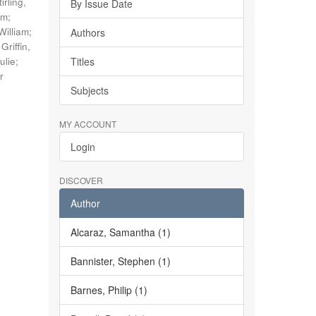
tirling,
By Issue Date
im
;
William
;
Authors
;
Griffin,
ulie
;
Titles
r
Subjects
MY ACCOUNT
Login
DISCOVER
Author
Alcaraz, Samantha (1)
Bannister, Stephen (1)
Barnes, Philip (1)