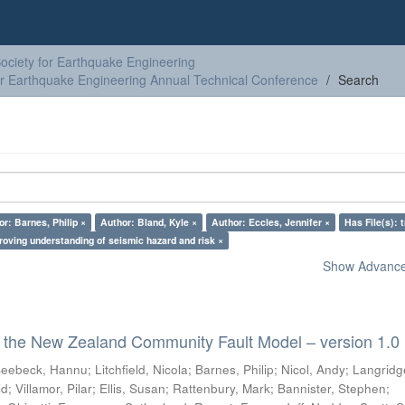
ciety for Earthquake Engineering
or Earthquake Engineering Annual Technical Conference
Search
r: Barnes, Philip ×
Author: Bland, Kyle ×
Author: Eccles, Jennifer ×
Has File(s): 
roving understanding of seismic hazard and risk ×
Show Advanced
 the New Zealand Community Fault Model – version 1.0
eebeck, Hannu
;
Litchfield, Nicola
;
Barnes, Philip
;
Nicol, Andy
;
Langridg
id
;
Villamor, Pilar
;
Ellis, Susan
;
Rattenbury, Mark
;
Bannister, Stephen
;