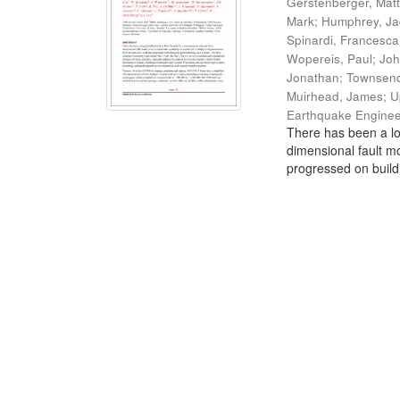
Gerstenberger, Mat
Mark
;
Humphrey, J
Spinardi, Francesca
Wopereis, Paul
;
Joh
Jonathan
;
Townsend
Muirhead, James
;
U
Earthquake Enginee
There has been a lo
dimensional fault mo
progressed on build