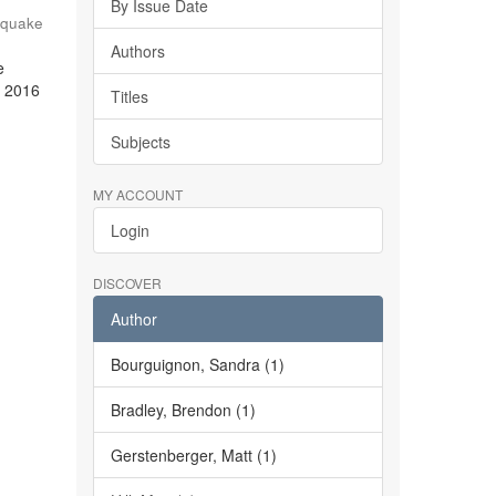
By Issue Date
hquake
Authors
e
e 2016
Titles
Subjects
MY ACCOUNT
Login
DISCOVER
Author
Bourguignon, Sandra (1)
Bradley, Brendon (1)
Gerstenberger, Matt (1)