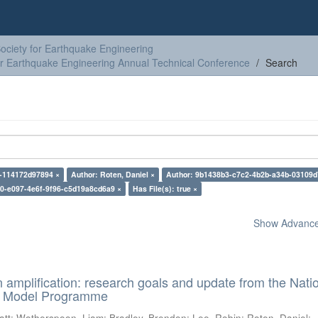
ciety for Earthquake Engineering
or Earthquake Engineering Annual Technical Conference
Search
-114172d97894 ×
Author: Roten, Daniel ×
Author: 9b1438b3-c7c2-4b2b-a34b-03109d
0-e097-4e6f-9f96-c5d19a8cd6a9 ×
Has File(s): true ×
Show Advanced
n amplification: research goals and update from the Nati
d Model Programme
att
;
Wotherspoon, Liam
;
Bradley, Brendon
;
Lee, Robin
;
Roten, Daniel
;