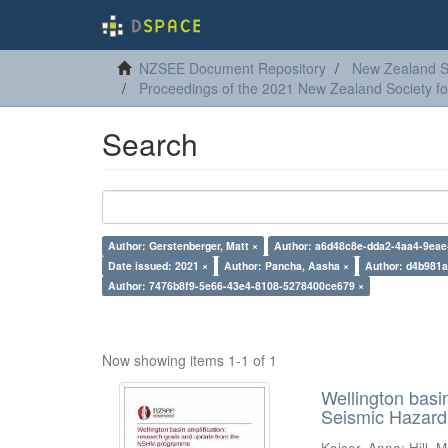
NZSEE Document Repository
New Zealand So
Proceedings of the 2021 New Zealand Society f
Search
Author: Gerstenberger, Matt ×
Author: a6d48c8e-dda2-4aa4-9eae
Date issued: 2021 ×
Author: Pancha, Aasha ×
Author: d4b981a
Author: 7476b8f9-5e66-43e4-8108-5278400ce679 ×
Now showing items 1-1 of 1
Wellington basi
Seismic Hazar
Kaiser, Anna
;
Hill, M