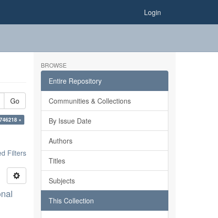
Login
BROWSE
Entire Repository
Go
Communities & Collections
746218 ×
By Issue Date
Authors
 Filters
Titles
Subjects
onal
This Collection