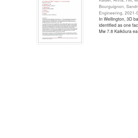
Bourguignon, Sand
Engineering
,
2021-
In Wellington, 3D ba
identified as one fa
Mw 7.8 Kaikōura ear