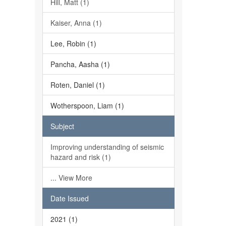
Hill, Matt (1)
Kaiser, Anna (1)
Lee, Robin (1)
Pancha, Aasha (1)
Roten, Daniel (1)
Wotherspoon, Liam (1)
Subject
Improving understanding of seismic
hazard and risk (1)
... View More
Date Issued
2021 (1)