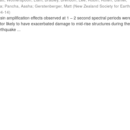
ra
;
Pancha, Aasha
;
Gerstenberger, Matt
(
New Zealand Society for Eart
04-14
)
sin amplification effects observed at 1 – 2 second spectral periods wer
ctor likely to have exacerbated damage to mid-rise structures during th
thquake ...