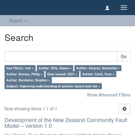
Toggl
navig
Search
Search
Go
Has File(s): true ×
Author: Ellis, Susan ×
Author: Alcaraz, Samantha ×
Author: Barnes, Philip ×
Date issued: 2021 ×
Author: Clark, Kate ×
Author: Bannister, Stephen ×
Subject: Improving understanding of seismic hazard and risk ×
Show Advanced Filters
Now showing items 1-1 of 1
Development of the New Zealand Community Fault
Model – version 1.0
Van Dissen, Russ
;
Seebeck, Hannu
;
Litchfield, Nicola
;
Barnes,