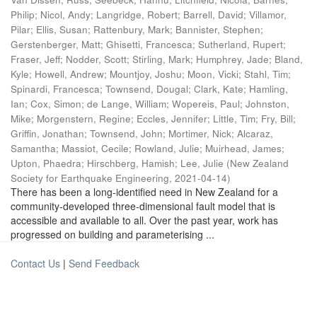
Philip
;
Nicol, Andy
;
Langridge, Robert
;
Barrell, David
;
Villamor,
Pilar
;
Ellis, Susan
;
Rattenbury, Mark
;
Bannister, Stephen
;
Gerstenberger, Matt
;
Ghisetti, Francesca
;
Sutherland, Rupert
;
Fraser, Jeff
;
Nodder, Scott
;
Stirling, Mark
;
Humphrey, Jade
;
Bland,
Kyle
;
Howell, Andrew
;
Mountjoy, Joshu
;
Moon, Vicki
;
Stahl, Tim
;
Spinardi, Francesca
;
Townsend, Dougal
;
Clark, Kate
;
Hamling,
Ian
;
Cox, Simon
;
de Lange, William
;
Wopereis, Paul
;
Johnston,
Mike
;
Morgenstern, Regine
;
Eccles, Jennifer
;
Little, Tim
;
Fry, Bill
;
Griffin, Jonathan
;
Townsend, John
;
Mortimer, Nick
;
Alcaraz,
Samantha
;
Massiot, Cecile
;
Rowland, Julie
;
Muirhead, James
;
Upton, Phaedra
;
Hirschberg, Hamish
;
Lee, Julie
(
New Zealand
Society for Earthquake Engineering
,
2021-04-14
)
There has been a long-identified need in New Zealand for a
community-developed three-dimensional fault model that is
accessible and available to all. Over the past year, work has
progressed on building and parameterising ...
Contact Us
|
Send Feedback