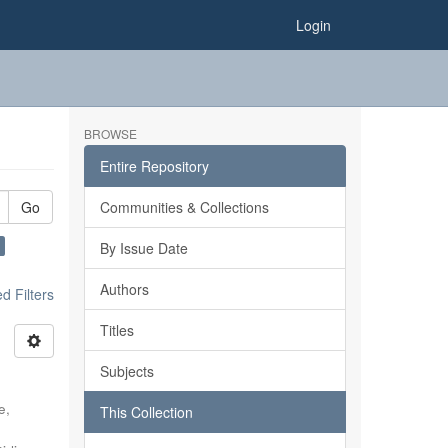
Login
BROWSE
Entire Repository
Go
Communities & Collections
By Issue Date
Authors
 Filters
Titles
Subjects
e,
This Collection