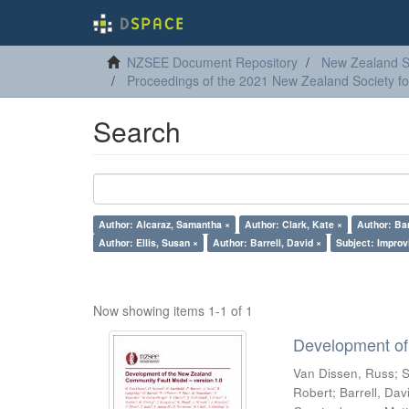
NZSEE Document Repository
New Zealand So
Proceedings of the 2021 New Zealand Society f
Search
Author: Alcaraz, Samantha ×
Author: Clark, Kate ×
Author: Bar
Author: Ellis, Susan ×
Author: Barrell, David ×
Subject: Improv
Now showing items 1-1 of 1
Development of
Van Dissen, Russ
;
S
Robert
;
Barrell, Dav