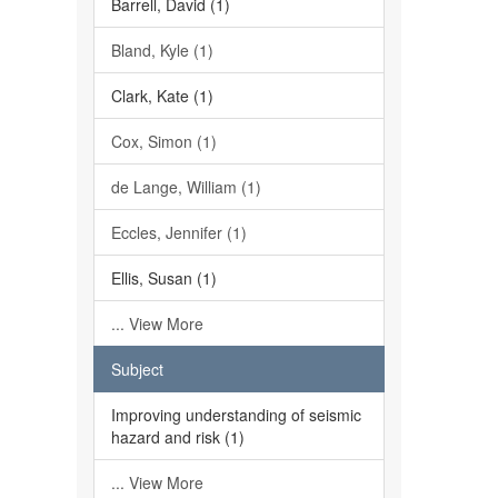
Barrell, David (1)
Bland, Kyle (1)
Clark, Kate (1)
Cox, Simon (1)
de Lange, William (1)
Eccles, Jennifer (1)
Ellis, Susan (1)
... View More
Subject
Improving understanding of seismic
hazard and risk (1)
... View More