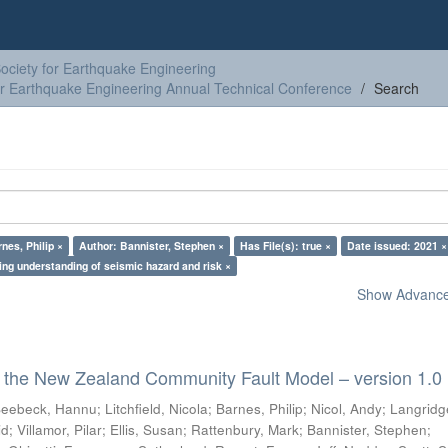
ciety for Earthquake Engineering
or Earthquake Engineering Annual Technical Conference
Search
nes, Philip ×
Author: Bannister, Stephen ×
Has File(s): true ×
Date issued: 2021 ×
ing understanding of seismic hazard and risk ×
Show Advanced
 the New Zealand Community Fault Model – version 1.0
eebeck, Hannu
;
Litchfield, Nicola
;
Barnes, Philip
;
Nicol, Andy
;
Langridg
id
;
Villamor, Pilar
;
Ellis, Susan
;
Rattenbury, Mark
;
Bannister, Stephen
;