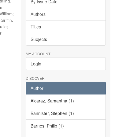
tirling,
By Issue Date
im
;
William
;
Authors
;
Griffin,
ulie
;
Titles
r
Subjects
MY ACCOUNT
Login
DISCOVER
Author
Alcaraz, Samantha (1)
Bannister, Stephen (1)
Barnes, Philip (1)