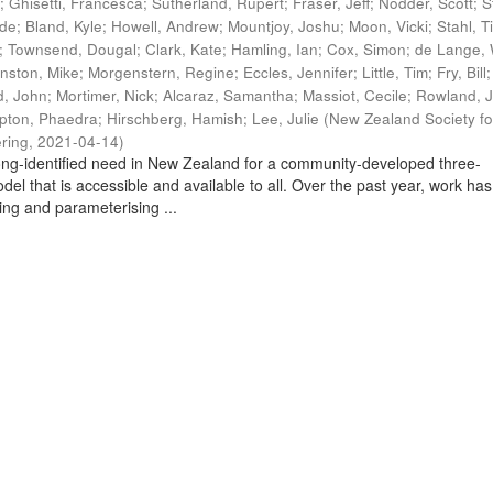
t
;
Ghisetti, Francesca
;
Sutherland, Rupert
;
Fraser, Jeff
;
Nodder, Scott
;
S
ade
;
Bland, Kyle
;
Howell, Andrew
;
Mountjoy, Joshu
;
Moon, Vicki
;
Stahl, T
;
Townsend, Dougal
;
Clark, Kate
;
Hamling, Ian
;
Cox, Simon
;
de Lange, 
nston, Mike
;
Morgenstern, Regine
;
Eccles, Jennifer
;
Little, Tim
;
Fry, Bill
, John
;
Mortimer, Nick
;
Alcaraz, Samantha
;
Massiot, Cecile
;
Rowland, J
pton, Phaedra
;
Hirschberg, Hamish
;
Lee, Julie
(
New Zealand Society fo
ring
,
2021-04-14
)
ng-identified need in New Zealand for a community-developed three-
del that is accessible and available to all. Over the past year, work has
ing and parameterising ...