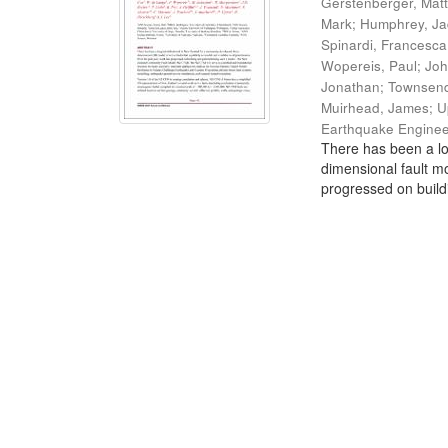
Gerstenberger, Mat
Mark
;
Humphrey, J
Spinardi, Francesca
Wopereis, Paul
;
Joh
Jonathan
;
Townsend
Muirhead, James
;
U
Earthquake Enginee
There has been a lo
dimensional fault mo
progressed on build