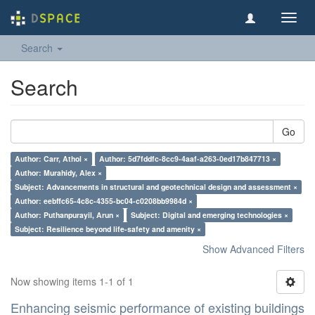
Toggl
navig
Search
Search
Go
Author: Carr, Athol ×
Author: 5d7fddfc-8cc9-4aaf-a263-0ed17b847713 ×
Author: Murahidy, Alex ×
Subject: Advancements in structural and geotechnical design and assessment ×
Author: eebffc65-4c8c-4355-bc04-c0208bb9984d ×
Author: Puthanpurayil, Arun ×
Subject: Digital and emerging technologies ×
Subject: Resilience beyond life-safety and amenity ×
Show Advanced Filters
Now showing items 1-1 of 1
Enhancing seismic performance of existing buildings