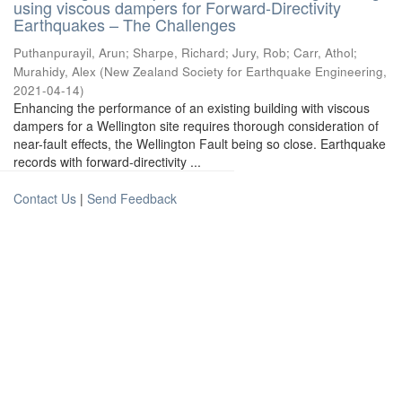
using viscous dampers for Forward-Directivity
Earthquakes – The Challenges
Puthanpurayil, Arun
;
Sharpe, Richard
;
Jury, Rob
;
Carr, Athol
;
Murahidy, Alex
(
New Zealand Society for Earthquake Engineering
,
2021-04-14
)
Enhancing the performance of an existing building with viscous
dampers for a Wellington site requires thorough consideration of
near-fault effects, the Wellington Fault being so close. Earthquake
records with forward-directivity ...
Contact Us
|
Send Feedback