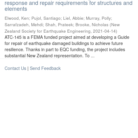
response and repair requirements for structures and
elements
Elwood, Ken
;
Pujol, Santiago
;
Liel, Abbie
;
Murray, Polly
;
Sarrafzadeh, Mehdi
;
Shah, Prateek
;
Brooke, Nicholas
(
New
Zealand Society for Earthquake Engineering
,
2021-04-14
)
ATC-145 is a FEMA funded project aimed at developing a Guide
for repair of earthquake damaged buildings to achieve future
resilience. Thanks in part to EQC funding, the project includes
substantial New Zealand representation. To ...
Contact Us
|
Send Feedback