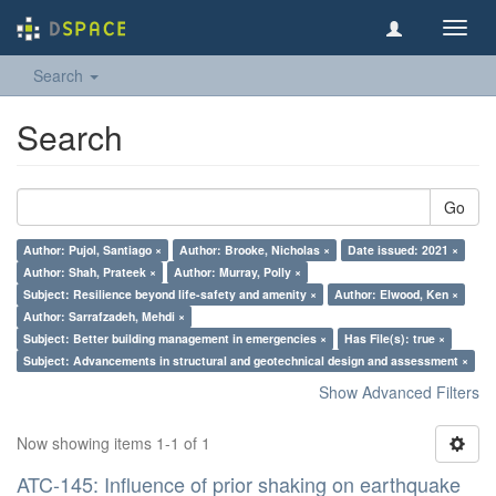
Toggl
navig
Search
Search
Go
Author: Pujol, Santiago ×
Author: Brooke, Nicholas ×
Date issued: 2021 ×
Author: Shah, Prateek ×
Author: Murray, Polly ×
Subject: Resilience beyond life-safety and amenity ×
Author: Elwood, Ken ×
Author: Sarrafzadeh, Mehdi ×
Subject: Better building management in emergencies ×
Has File(s): true ×
Subject: Advancements in structural and geotechnical design and assessment ×
Show Advanced Filters
Now showing items 1-1 of 1
ATC-145: Influence of prior shaking on earthquake