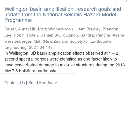
Wellington basin amplification: research goals and
update from the National Seismic Hazard Model
Programme
Kaiser, Anna
;
Hill, Matt
;
Wotherspoon, Liam
;
Bradley, Brendon
;
Lee, Robin
;
Roten, Daniel
;
Bourguignon, Sandra
;
Pancha, Aasha
;
Gerstenberger, Matt
(
New Zealand Society for Earthquake
Engineering
,
2021-04-14
)
In Wellington, 3D basin amplification effects observed at 1 – 2
second spectral periods were identified as one factor likely to
have exacerbated damage to mid-rise structures during the 2016
Mw 7.8 Kaikōura earthquake ...
Contact Us
|
Send Feedback