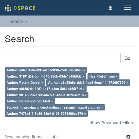
Toggl
navig
Search
Search
Go
Author: d4b981a0-e097-4e6f-9f96-c5d19a8cd6a9 ×
Author: 31f91d09-5bff-4840-93db-63de4546b0d5 ×
Has File(s): true ×
Author: Roten, Daniel ×
Author: a6d48c8e-dda2-4aa4-9eae-114172d97894 ×
Author: c8f402de-3fd0-4e17-a8ae-5061b155f714 ×
Author: 9b1438b3-c7c2-4b2b-a34b-03109d746218 ×
Author: Gerstenberger, Matt ×
Subject: Improving understanding of seismic hazard and risk ×
Author: 7476b8f9-5e66-43e4-8108-5278400ce679 ×
Show Advanced Filters
Now showing items 1-1 of 1