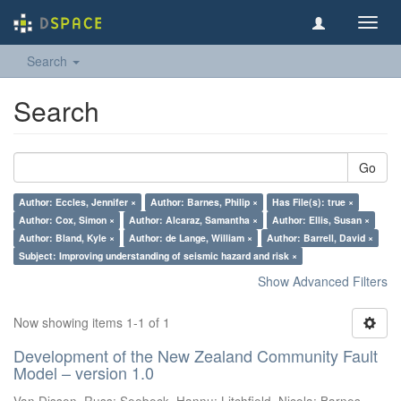
Toggl
navig
Search
Search
Go
Author: Eccles, Jennifer ×
Author: Barnes, Philip ×
Has File(s): true ×
Author: Cox, Simon ×
Author: Alcaraz, Samantha ×
Author: Ellis, Susan ×
Author: Bland, Kyle ×
Author: de Lange, William ×
Author: Barrell, David ×
Subject: Improving understanding of seismic hazard and risk ×
Show Advanced Filters
Now showing items 1-1 of 1
Development of the New Zealand Community Fault
Model – version 1.0
Van Dissen, Russ
;
Seebeck, Hannu
;
Litchfield, Nicola
;
Barnes,