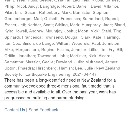
Philip
;
Nicol, Andy
;
Langridge, Robert
;
Barrell, David
;
Villamor,
Pilar
;
Ellis, Susan
;
Rattenbury, Mark
;
Bannister, Stephen
;
Gerstenberger, Matt
;
Ghisetti, Francesca
;
Sutherland, Rupert
;
Fraser, Jeff
;
Nodder, Scott
;
Stirling, Mark
;
Humphrey, Jade
;
Bland,
Kyle
;
Howell, Andrew
;
Mountjoy, Joshu
;
Moon, Vicki
;
Stahl, Tim
;
Spinardi, Francesca
;
Townsend, Dougal
;
Clark, Kate
;
Hamling,
Ian
;
Cox, Simon
;
de Lange, William
;
Wopereis, Paul
;
Johnston,
Mike
;
Morgenstern, Regine
;
Eccles, Jennifer
;
Little, Tim
;
Fry, Bill
;
Griffin, Jonathan
;
Townsend, John
;
Mortimer, Nick
;
Alcaraz,
Samantha
;
Massiot, Cecile
;
Rowland, Julie
;
Muirhead, James
;
Upton, Phaedra
;
Hirschberg, Hamish
;
Lee, Julie
(
New Zealand
Society for Earthquake Engineering
,
2021-04-14
)
There has been a long-identified need in New Zealand for a
community-developed three-dimensional fault model that is
accessible and available to all. Over the past year, work has
progressed on building and parameterising ...
Contact Us
|
Send Feedback