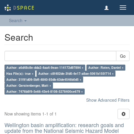
Toggl
navig
Search
Search
Go
Author: a6d48c8e-dda2-4aa4-9eae-114172d97894 ×
Author: Roten, Daniel ×
Has File(s): true ×
Author: c8f402de-3fd0-4e17-a8ae-5061b155f714 ×
Author: 31f91d09-5bff-4840-93db-63de4546b0d5 ×
Author: Gerstenberger, Matt ×
Author: 7476b8f9-5e66-43e4-8108-5278400ce679 ×
Show Advanced Filters
Now showing items 1-1 of 1
Wellington basin amplification: research goals and
update from the National Seismic Hazard Model