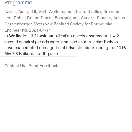
Programme
Kaiser, Anna
;
Hill, Matt
;
Wotherspoon, Liam
;
Bradley, Brendon
;
Lee, Robin
;
Roten, Daniel
;
Bourguignon, Sandra
;
Pancha, Aasha
;
Gerstenberger, Matt
(
New Zealand Society for Earthquake
Engineering
,
2021-04-14
)
In Wellington, 3D basin amplification effects observed at 1 – 2
second spectral periods were identified as one factor likely to
have exacerbated damage to mid-rise structures during the 2016
Mw 7.8 Kaikōura earthquake ...
Contact Us
|
Send Feedback