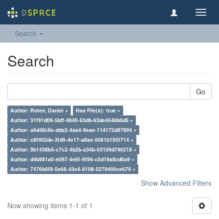
Toggl
navig
Search
Search
Go
Author: Roten, Daniel ×
Has File(s): true ×
Author: 31f91d09-5bff-4840-93db-63de4546b0d5 ×
Author: a6d48c8e-dda2-4aa4-9eae-114172d97894 ×
Author: c8f402de-3fd0-4e17-a8ae-5061b155f714 ×
Author: 9b1438b3-c7c2-4b2b-a34b-03109d746218 ×
Author: d4b981a0-e097-4e6f-9f96-c5d19a8cd6a9 ×
Author: 7476b8f9-5e66-43e4-8108-5278400ce679 ×
Show Advanced Filters
Now showing items 1-1 of 1