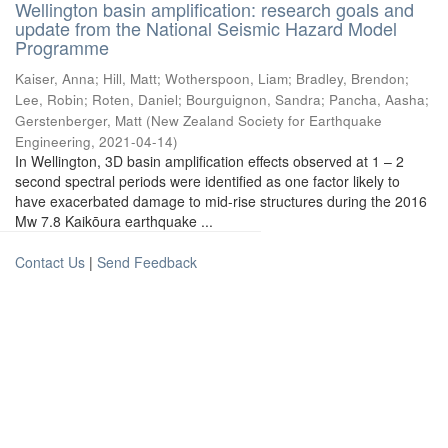
Wellington basin amplification: research goals and
update from the National Seismic Hazard Model
Programme
Kaiser, Anna
;
Hill, Matt
;
Wotherspoon, Liam
;
Bradley, Brendon
;
Lee, Robin
;
Roten, Daniel
;
Bourguignon, Sandra
;
Pancha, Aasha
;
Gerstenberger, Matt
(
New Zealand Society for Earthquake
Engineering
,
2021-04-14
)
In Wellington, 3D basin amplification effects observed at 1 – 2
second spectral periods were identified as one factor likely to
have exacerbated damage to mid-rise structures during the 2016
Mw 7.8 Kaikōura earthquake ...
Contact Us
|
Send Feedback