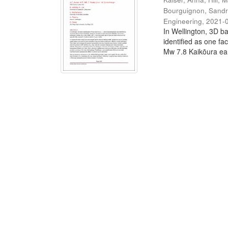
Bourguignon, Sand
Engineering
,
2021-
In Wellington, 3D ba
identified as one fa
Mw 7.8 Kaikōura ear