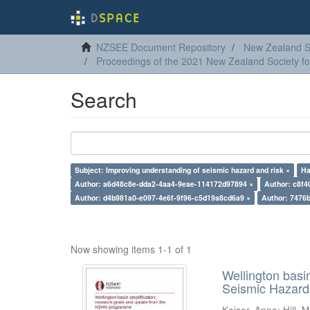
NZSEE Document Repository
New Zealand So
Proceedings of the 2021 New Zealand Society f
Search
Subject: Improving understanding of seismic hazard and risk ×
Ha
Author: a6d48c8e-dda2-4aa4-9eae-114172d97894 ×
Author: c8f4
Author: d4b981a0-e097-4e6f-9f96-c5d19a8cd6a9 ×
Author: 7476
Now showing items 1-1 of 1
Wellington basi
Seismic Hazar
Kaiser, Anna
;
Hill, M