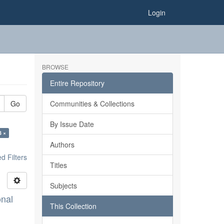
Login
BROWSE
Entire Repository
Go
Communities & Collections
By Issue Date
8 ×
Authors
 Filters
Titles
Subjects
onal
This Collection