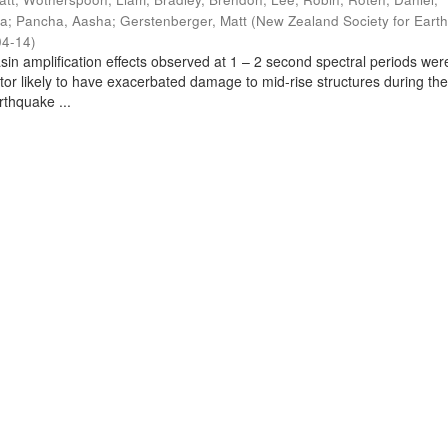
ra
;
Pancha, Aasha
;
Gerstenberger, Matt
(
New Zealand Society for Eart
04-14
)
sin amplification effects observed at 1 – 2 second spectral periods wer
ctor likely to have exacerbated damage to mid-rise structures during th
thquake ...