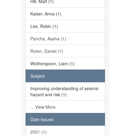
Hill, Matt (1)
Kaiser, Anna (1)
Lee, Robin (1)
Pancha, Aasha (1)
Roten, Daniel (1)
Wotherspoon, Liam (1)
Subject
Improving understanding of seismic
hazard and risk (1)
... View More
Date Issued
2021 (1)