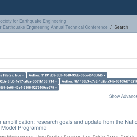
ciety for Earthquake Engineering
or Earthquake Engineering Annual Technical Conference
Search
s File(s): true ×
Author: 31f91d09-5bff-4840-93db-63de4546b0d5 ×
02de-3fd0-4e17-a8ae-5061b155f714 ×
Author: 9b1438b3-c7c2-4b2b-a34b-03109d74621
b8f9-5e66-43e4-8108-5278400ce679 ×
Show Advanced
n amplification: research goals and update from the Nati
d Model Programme
att
;
Wotherspoon, Liam
;
Bradley, Brendon
;
Lee, Robin
;
Roten, Daniel
;