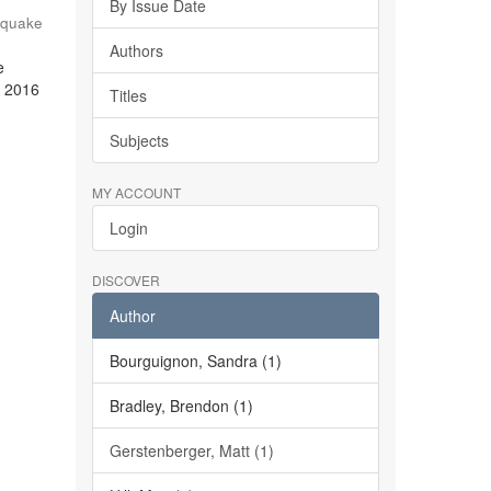
By Issue Date
hquake
Authors
e
e 2016
Titles
Subjects
MY ACCOUNT
Login
DISCOVER
Author
Bourguignon, Sandra (1)
Bradley, Brendon (1)
Gerstenberger, Matt (1)