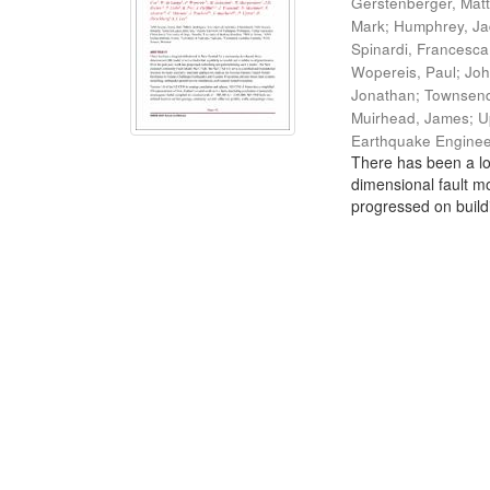
Gerstenberger, Mat
Mark
;
Humphrey, J
Spinardi, Francesca
Wopereis, Paul
;
Joh
Jonathan
;
Townsend
Muirhead, James
;
U
Earthquake Enginee
There has been a lo
dimensional fault mo
progressed on build