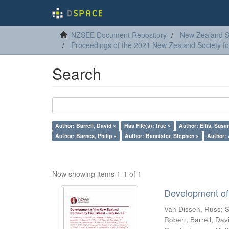
NZSEE Document Repository
New Zealand So
Proceedings of the 2021 New Zealand Society f
Search
Author: Barrell, David ×
Has File(s): true ×
Author: Ellis, Susa
Author: Barnes, Philip ×
Author: Bannister, Stephen ×
Author: 
Now showing items 1-1 of 1
Development of
Van Dissen, Russ
;
S
Robert
;
Barrell, Dav