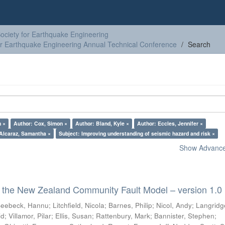
ciety for Earthquake Engineering
or Earthquake Engineering Annual Technical Conference
Search
n ×
Author: Cox, Simon ×
Author: Bland, Kyle ×
Author: Eccles, Jennifer ×
Alcaraz, Samantha ×
Subject: Improving understanding of seismic hazard and risk ×
Show Advanced
 the New Zealand Community Fault Model – version 1.0
eebeck, Hannu
;
Litchfield, Nicola
;
Barnes, Philip
;
Nicol, Andy
;
Langridg
id
;
Villamor, Pilar
;
Ellis, Susan
;
Rattenbury, Mark
;
Bannister, Stephen
;