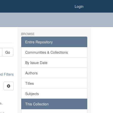
Login
BROWSE
Entire Repository
Go
Communities & Collections
By Issue Date
Authors
 Filters
Titles
Subjects
e,
This Collection