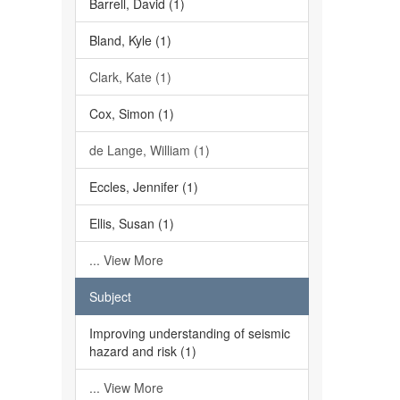
Barrell, David (1)
Bland, Kyle (1)
Clark, Kate (1)
Cox, Simon (1)
de Lange, William (1)
Eccles, Jennifer (1)
Ellis, Susan (1)
... View More
Subject
Improving understanding of seismic
hazard and risk (1)
... View More