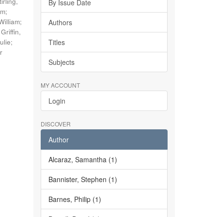
tirling,
By Issue Date
im
;
William
;
Authors
;
Griffin,
ulie
;
Titles
r
Subjects
MY ACCOUNT
Login
DISCOVER
Author
Alcaraz, Samantha (1)
Bannister, Stephen (1)
Barnes, Philip (1)