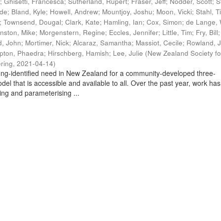
t
;
Ghisetti, Francesca
;
Sutherland, Rupert
;
Fraser, Jeff
;
Nodder, Scott
;
S
ade
;
Bland, Kyle
;
Howell, Andrew
;
Mountjoy, Joshu
;
Moon, Vicki
;
Stahl, T
;
Townsend, Dougal
;
Clark, Kate
;
Hamling, Ian
;
Cox, Simon
;
de Lange, 
nston, Mike
;
Morgenstern, Regine
;
Eccles, Jennifer
;
Little, Tim
;
Fry, Bill
, John
;
Mortimer, Nick
;
Alcaraz, Samantha
;
Massiot, Cecile
;
Rowland, J
pton, Phaedra
;
Hirschberg, Hamish
;
Lee, Julie
(
New Zealand Society fo
ring
,
2021-04-14
)
ng-identified need in New Zealand for a community-developed three-
del that is accessible and available to all. Over the past year, work has
ing and parameterising ...