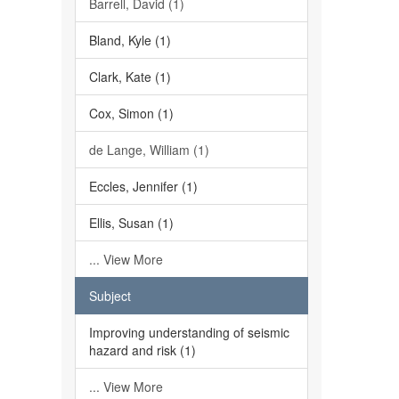
Barrell, David (1)
Bland, Kyle (1)
Clark, Kate (1)
Cox, Simon (1)
de Lange, William (1)
Eccles, Jennifer (1)
Ellis, Susan (1)
... View More
Subject
Improving understanding of seismic
hazard and risk (1)
... View More