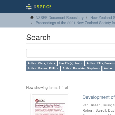
NZSEE Document Repository
New Zealand So
Proceedings of the 2021 New Zealand Society f
Search
Author: Clark, Kate ×
Has File(s): true ×
Author: Ellis, Susan ×
Author: Barnes, Philip ×
Author: Bannister, Stephen ×
Author: 
Now showing items 1-1 of 1
Development of
Van Dissen, Russ
;
S
Robert
;
Barrell, Dav