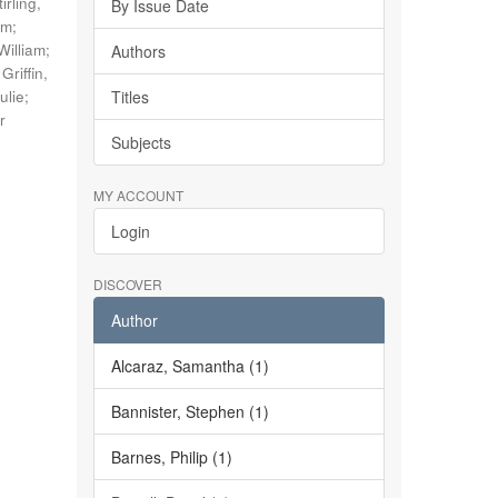
tirling,
By Issue Date
im
;
William
;
Authors
;
Griffin,
ulie
;
Titles
r
Subjects
MY ACCOUNT
Login
DISCOVER
Author
Alcaraz, Samantha (1)
Bannister, Stephen (1)
Barnes, Philip (1)