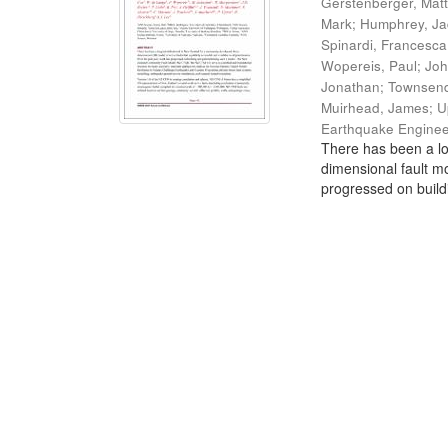
Gerstenberger, Mat
Mark
;
Humphrey, J
Spinardi, Francesca
Wopereis, Paul
;
Joh
Jonathan
;
Townsend
Muirhead, James
;
U
Earthquake Enginee
There has been a lo
dimensional fault mo
progressed on build