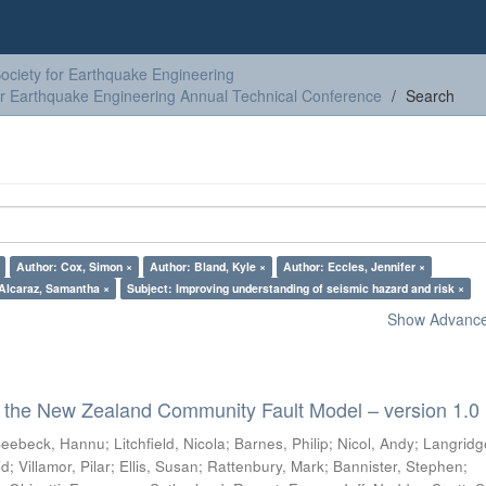
ciety for Earthquake Engineering
or Earthquake Engineering Annual Technical Conference
Search
Author: Cox, Simon ×
Author: Bland, Kyle ×
Author: Eccles, Jennifer ×
Alcaraz, Samantha ×
Subject: Improving understanding of seismic hazard and risk ×
Show Advanced
 the New Zealand Community Fault Model – version 1.0
eebeck, Hannu
;
Litchfield, Nicola
;
Barnes, Philip
;
Nicol, Andy
;
Langridg
id
;
Villamor, Pilar
;
Ellis, Susan
;
Rattenbury, Mark
;
Bannister, Stephen
;