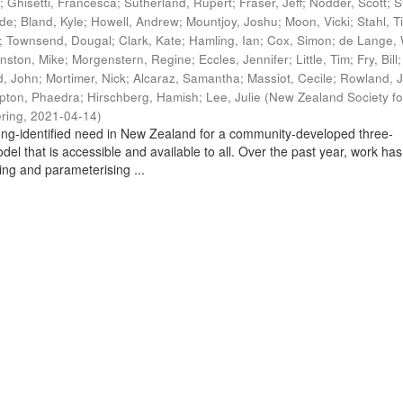
t
;
Ghisetti, Francesca
;
Sutherland, Rupert
;
Fraser, Jeff
;
Nodder, Scott
;
S
ade
;
Bland, Kyle
;
Howell, Andrew
;
Mountjoy, Joshu
;
Moon, Vicki
;
Stahl, T
;
Townsend, Dougal
;
Clark, Kate
;
Hamling, Ian
;
Cox, Simon
;
de Lange, 
nston, Mike
;
Morgenstern, Regine
;
Eccles, Jennifer
;
Little, Tim
;
Fry, Bill
, John
;
Mortimer, Nick
;
Alcaraz, Samantha
;
Massiot, Cecile
;
Rowland, J
pton, Phaedra
;
Hirschberg, Hamish
;
Lee, Julie
(
New Zealand Society fo
ring
,
2021-04-14
)
ng-identified need in New Zealand for a community-developed three-
del that is accessible and available to all. Over the past year, work has
ing and parameterising ...