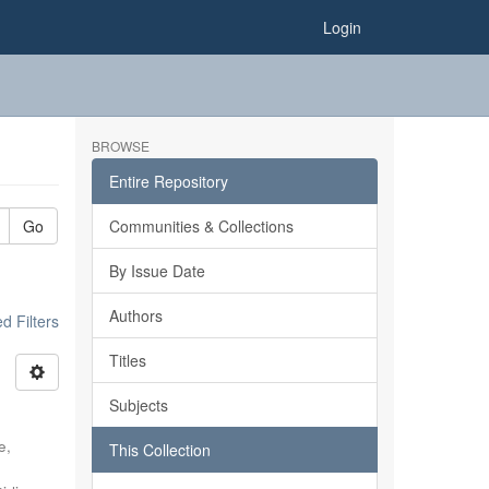
Login
BROWSE
Entire Repository
Go
Communities & Collections
By Issue Date
Authors
 Filters
Titles
Subjects
e,
This Collection