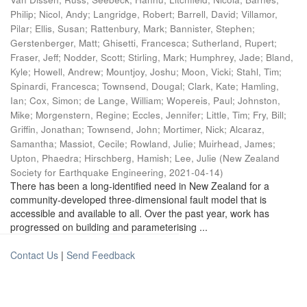
Philip
;
Nicol, Andy
;
Langridge, Robert
;
Barrell, David
;
Villamor,
Pilar
;
Ellis, Susan
;
Rattenbury, Mark
;
Bannister, Stephen
;
Gerstenberger, Matt
;
Ghisetti, Francesca
;
Sutherland, Rupert
;
Fraser, Jeff
;
Nodder, Scott
;
Stirling, Mark
;
Humphrey, Jade
;
Bland,
Kyle
;
Howell, Andrew
;
Mountjoy, Joshu
;
Moon, Vicki
;
Stahl, Tim
;
Spinardi, Francesca
;
Townsend, Dougal
;
Clark, Kate
;
Hamling,
Ian
;
Cox, Simon
;
de Lange, William
;
Wopereis, Paul
;
Johnston,
Mike
;
Morgenstern, Regine
;
Eccles, Jennifer
;
Little, Tim
;
Fry, Bill
;
Griffin, Jonathan
;
Townsend, John
;
Mortimer, Nick
;
Alcaraz,
Samantha
;
Massiot, Cecile
;
Rowland, Julie
;
Muirhead, James
;
Upton, Phaedra
;
Hirschberg, Hamish
;
Lee, Julie
(
New Zealand
Society for Earthquake Engineering
,
2021-04-14
)
There has been a long-identified need in New Zealand for a
community-developed three-dimensional fault model that is
accessible and available to all. Over the past year, work has
progressed on building and parameterising ...
Contact Us
|
Send Feedback