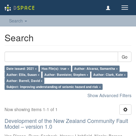
Toggl
navig
Search
Search
Go
Date issued: 2021 ×
Has File(s): true ×
Author: Alcaraz, Samantha ×
Author: Ellis, Susan ×
Author: Bannister, Stephen ×
Author: Clark, Kate ×
Author: Barrell, David ×
Subject: Improving understanding of seismic hazard and risk ×
Show Advanced Filters
Now showing items 1-1 of 1
Development of the New Zealand Community Fault
Model – version 1.0
Van Dissen, Russ
;
Seebeck, Hannu
;
Litchfield, Nicola
;
Barnes,