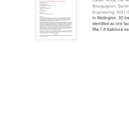
Bourguignon, Sand
Engineering
,
2021-
In Wellington, 3D ba
identified as one fa
Mw 7.8 Kaikōura ear