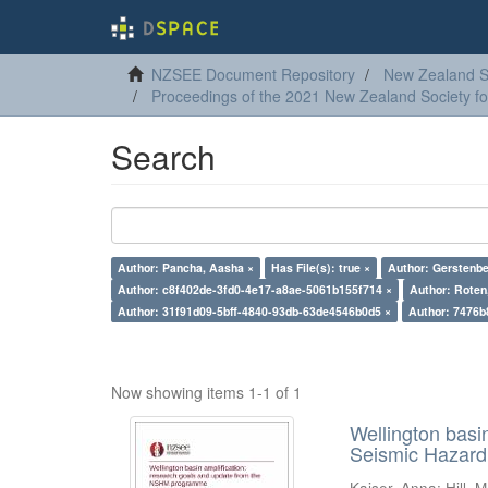
NZSEE Document Repository
New Zealand So
Proceedings of the 2021 New Zealand Society f
Search
Author: Pancha, Aasha ×
Has File(s): true ×
Author: Gerstenbe
Author: c8f402de-3fd0-4e17-a8ae-5061b155f714 ×
Author: Roten,
Author: 31f91d09-5bff-4840-93db-63de4546b0d5 ×
Author: 7476b
Now showing items 1-1 of 1
Wellington basi
Seismic Hazar
Kaiser, Anna
;
Hill, M