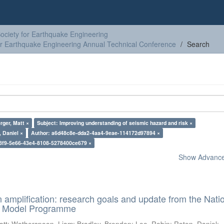
ciety for Earthquake Engineering
or Earthquake Engineering Annual Technical Conference
Search
rger, Matt ×
Subject: Improving understanding of seismic hazard and risk ×
 Daniel ×
Author: a6d48c8e-dda2-4aa4-9eae-114172d97894 ×
8f9-5e66-43e4-8108-5278400ce679 ×
Show Advanced
n amplification: research goals and update from the Nati
d Model Programme
att
;
Wotherspoon, Liam
;
Bradley, Brendon
;
Lee, Robin
;
Roten, Daniel
;