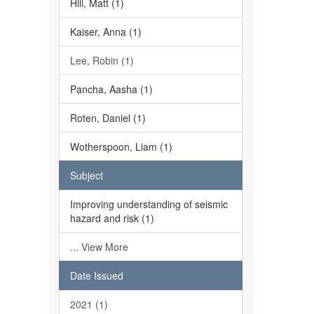
Hill, Matt (1)
Kaiser, Anna (1)
Lee, Robin (1)
Pancha, Aasha (1)
Roten, Daniel (1)
Wotherspoon, Liam (1)
Subject
Improving understanding of seismic
hazard and risk (1)
... View More
Date Issued
2021 (1)