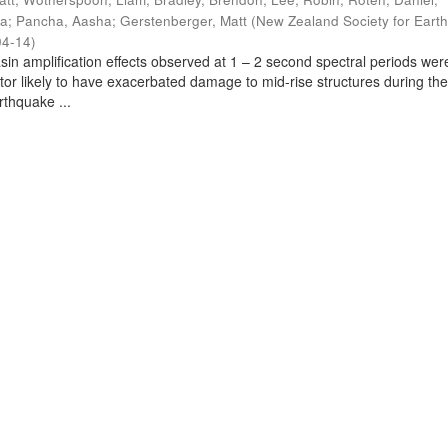
ra
;
Pancha, Aasha
;
Gerstenberger, Matt
(
New Zealand Society for Eart
04-14
)
sin amplification effects observed at 1 – 2 second spectral periods wer
ctor likely to have exacerbated damage to mid-rise structures during th
thquake ...