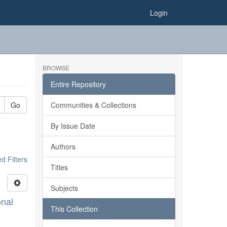
Login
BROWSE
Entire Repository
Go
Communities & Collections
By Issue Date
Authors
 Filters
Titles
Subjects
onal
This Collection