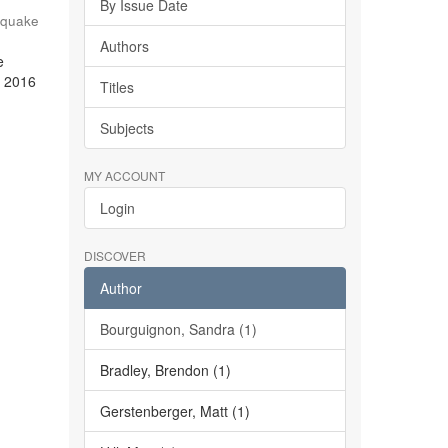
By Issue Date
hquake
Authors
e
e 2016
Titles
Subjects
MY ACCOUNT
Login
DISCOVER
Author
Bourguignon, Sandra (1)
Bradley, Brendon (1)
Gerstenberger, Matt (1)