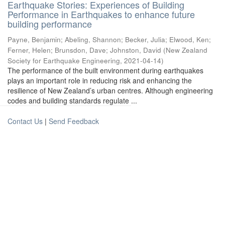
Earthquake Stories: Experiences of Building
Performance in Earthquakes to enhance future
building performance
Payne, Benjamin
;
Abeling, Shannon
;
Becker, Julia
;
Elwood, Ken
;
Ferner, Helen
;
Brunsdon, Dave
;
Johnston, David
(
New Zealand
Society for Earthquake Engineering
,
2021-04-14
)
The performance of the built environment during earthquakes
plays an important role in reducing risk and enhancing the
resilience of New Zealand’s urban centres. Although engineering
codes and building standards regulate ...
Contact Us
|
Send Feedback