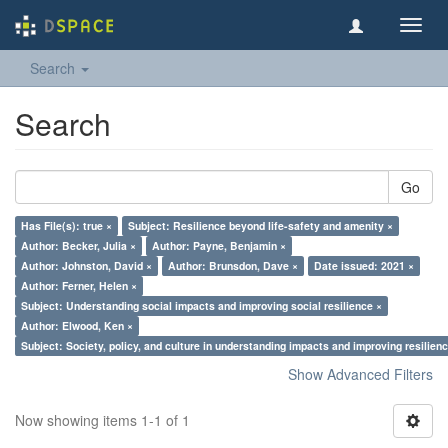
Toggl
navig
Search
Search
Go
Has File(s): true ×
Subject: Resilience beyond life-safety and amenity ×
Author: Becker, Julia ×
Author: Payne, Benjamin ×
Author: Johnston, David ×
Author: Brunsdon, Dave ×
Date issued: 2021 ×
Author: Ferner, Helen ×
Subject: Understanding social impacts and improving social resilience ×
Author: Elwood, Ken ×
Subject: Society, policy, and culture in understanding impacts and improving resilien
Show Advanced Filters
Now showing items 1-1 of 1