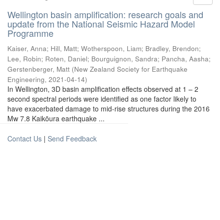
Wellington basin amplification: research goals and
update from the National Seismic Hazard Model
Programme
Kaiser, Anna
;
Hill, Matt
;
Wotherspoon, Liam
;
Bradley, Brendon
;
Lee, Robin
;
Roten, Daniel
;
Bourguignon, Sandra
;
Pancha, Aasha
;
Gerstenberger, Matt
(
New Zealand Society for Earthquake
Engineering
,
2021-04-14
)
In Wellington, 3D basin amplification effects observed at 1 – 2
second spectral periods were identified as one factor likely to
have exacerbated damage to mid-rise structures during the 2016
Mw 7.8 Kaikōura earthquake ...
Contact Us
|
Send Feedback