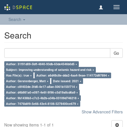
Toggl
navig
Search
Search
Go
Author: 31f91d09-5bff-4840-93db-63de4546b0d5 ×
Subject: Improving understanding of seismic hazard and risk ×
Has File(s): true ×
Author: a6d48c8e-dda2-4aa4-9eae-114172d97894 ×
Author: Gerstenberger, Matt ×
Date issued: 2021 ×
Author: c8f402de-3fd0-4e17-a8ae-5061b155f714 ×
Author: d4b981a0-e097-4e6f-9f96-c5d19a8cd6a9 ×
Author: 9b1438b3-c7c2-4b2b-a34b-03109d746218 ×
Author: 7476b8f9-5e66-43e4-8108-5278400ce679 ×
Show Advanced Filters
Now showing items 1-1 of 1