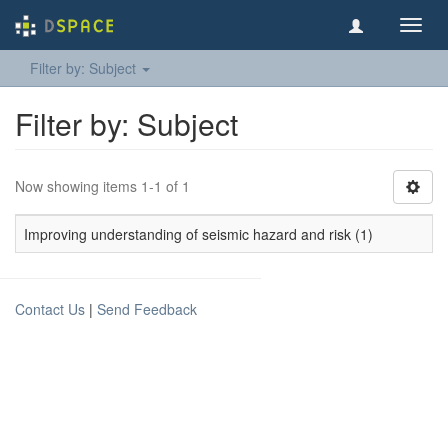
Toggl
navig
Filter by: Subject
Filter by: Subject
Now showing items 1-1 of 1
Improving understanding of seismic hazard and risk (1)
Contact Us
|
Send Feedback