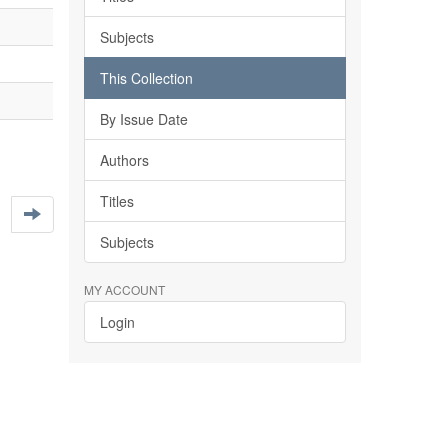
Subjects
This Collection
By Issue Date
Authors
Titles
Subjects
MY ACCOUNT
Login