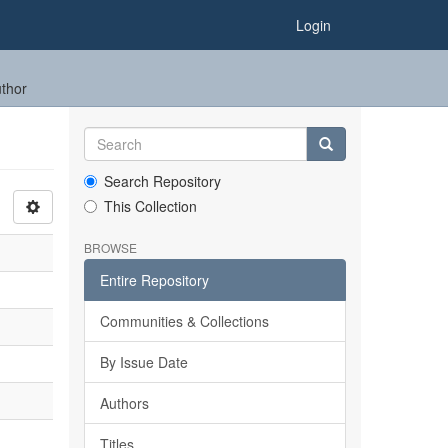
Login
uthor
Search Repository
This Collection
BROWSE
Entire Repository
Communities & Collections
By Issue Date
Authors
Titles