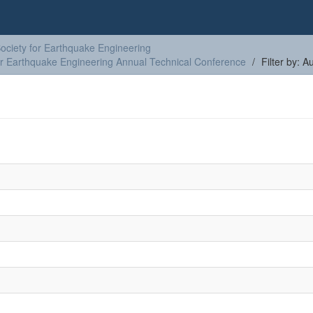
ciety for Earthquake Engineering
or Earthquake Engineering Annual Technical Conference
Filter by: A