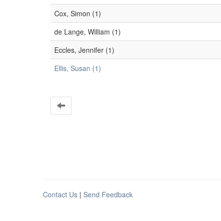
Cox, Simon (1)
de Lange, William (1)
Eccles, Jennifer (1)
Ellis, Susan (1)
Contact Us
|
Send Feedback