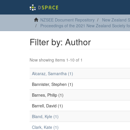
NZSEE Document Repository
New Zealand So
Proceedings of the 2021 New Zealand Society f
Filter by: Author
Now showing items 1-10 of 1
Alcaraz, Samantha (1)
Bannister, Stephen (1)
Barnes, Philip (1)
Barrell, David (1)
Bland, Kyle (1)
Clark, Kate (1)