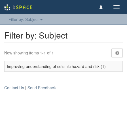
Toggl
navig
Filter by: Subject
Filter by: Subject
Now showing items 1-1 of 1
Improving understanding of seismic hazard and risk (1)
Contact Us
|
Send Feedback