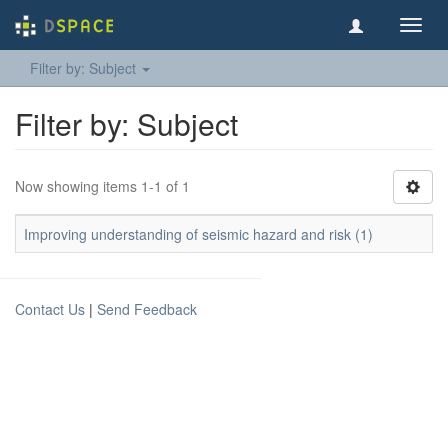
Toggl
navig
Filter by: Subject
Filter by: Subject
Now showing items 1-1 of 1
Improving understanding of seismic hazard and risk (1)
Contact Us
|
Send Feedback