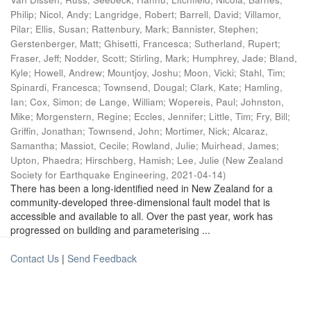
Philip
;
Nicol, Andy
;
Langridge, Robert
;
Barrell, David
;
Villamor,
Pilar
;
Ellis, Susan
;
Rattenbury, Mark
;
Bannister, Stephen
;
Gerstenberger, Matt
;
Ghisetti, Francesca
;
Sutherland, Rupert
;
Fraser, Jeff
;
Nodder, Scott
;
Stirling, Mark
;
Humphrey, Jade
;
Bland,
Kyle
;
Howell, Andrew
;
Mountjoy, Joshu
;
Moon, Vicki
;
Stahl, Tim
;
Spinardi, Francesca
;
Townsend, Dougal
;
Clark, Kate
;
Hamling,
Ian
;
Cox, Simon
;
de Lange, William
;
Wopereis, Paul
;
Johnston,
Mike
;
Morgenstern, Regine
;
Eccles, Jennifer
;
Little, Tim
;
Fry, Bill
;
Griffin, Jonathan
;
Townsend, John
;
Mortimer, Nick
;
Alcaraz,
Samantha
;
Massiot, Cecile
;
Rowland, Julie
;
Muirhead, James
;
Upton, Phaedra
;
Hirschberg, Hamish
;
Lee, Julie
(
New Zealand
Society for Earthquake Engineering
,
2021-04-14
)
There has been a long-identified need in New Zealand for a
community-developed three-dimensional fault model that is
accessible and available to all. Over the past year, work has
progressed on building and parameterising ...
Contact Us
|
Send Feedback