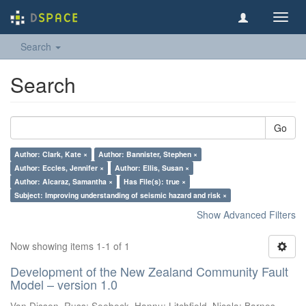
Toggl
navig
Search
Search
Go
Author: Clark, Kate ×
Author: Bannister, Stephen ×
Author: Eccles, Jennifer ×
Author: Ellis, Susan ×
Author: Alcaraz, Samantha ×
Has File(s): true ×
Subject: Improving understanding of seismic hazard and risk ×
Show Advanced Filters
Now showing items 1-1 of 1
Development of the New Zealand Community Fault
Model – version 1.0
Van Dissen, Russ
;
Seebeck, Hannu
;
Litchfield, Nicola
;
Barnes,