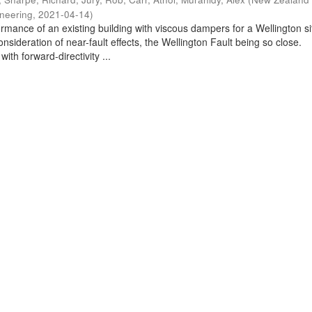
ineering
,
2021-04-14
)
rmance of an existing building with viscous dampers for a Wellington si
nsideration of near-fault effects, the Wellington Fault being so close.
ith forward-directivity ...