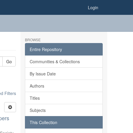
Login
BROWSE
Entire Repository
Go
Communities & Collections
By Issue Date
Authors
 Filters
Titles
Subjects
pers
This Collection
Society