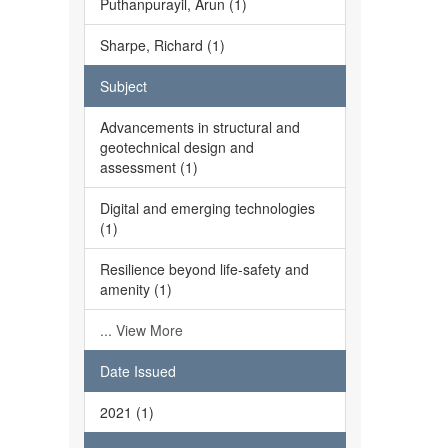
Puthanpurayil, Arun (1)
Sharpe, Richard (1)
Subject
Advancements in structural and
geotechnical design and
assessment (1)
Digital and emerging technologies
(1)
Resilience beyond life-safety and
amenity (1)
... View More
Date Issued
2021 (1)