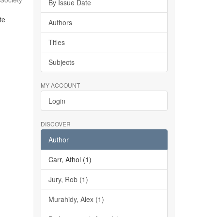
By Issue Date
te
Authors
Titles
Subjects
MY ACCOUNT
Login
DISCOVER
Author
Carr, Athol (1)
Jury, Rob (1)
Murahidy, Alex (1)