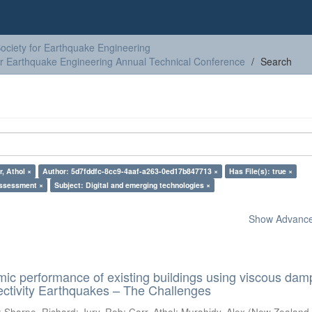
ciety for Earthquake Engineering
or Earthquake Engineering Annual Technical Conference
Search
r, Athol ×
Author: 5d7fddfc-8cc9-4aaf-a263-0ed17b847713 ×
Has File(s): true ×
assessment ×
Subject: Digital and emerging technologies ×
Show Advanced
ic performance of existing buildings using viscous dam
ectivity Earthquakes – The Challenges
;
Sharpe, Richard
;
Jury, Rob
;
Carr, Athol
;
Murahidy, Alex
(
New Zealand 