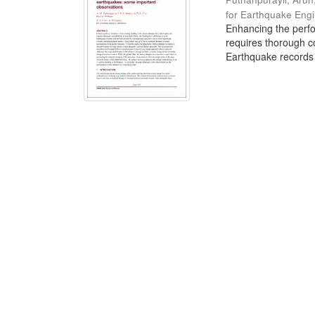
for Earthquake Eng
Enhancing the perfo
requires thorough co
Earthquake records w