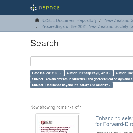
NZSEE Document Repository
New Zealand So
Proceedings of the 2021 New Zealand Society f
Search
Date issued: 2021 ×
Author: Puthanpurayil, Arun ×
Author: Car
Subject: Advancements in structural and geotechnical design and 
Subject: Resilience beyond life-safety and amenity ×
Now showing items 1-1 of 1
Enhancing seism
for Forward-Dir
Puthanpurayil, Arun