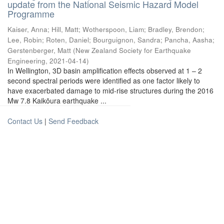
update from the National Seismic Hazard Model
Programme
Kaiser, Anna
;
Hill, Matt
;
Wotherspoon, Liam
;
Bradley, Brendon
;
Lee, Robin
;
Roten, Daniel
;
Bourguignon, Sandra
;
Pancha, Aasha
;
Gerstenberger, Matt
(
New Zealand Society for Earthquake
Engineering
,
2021-04-14
)
In Wellington, 3D basin amplification effects observed at 1 – 2
second spectral periods were identified as one factor likely to
have exacerbated damage to mid-rise structures during the 2016
Mw 7.8 Kaikōura earthquake ...
Contact Us
|
Send Feedback