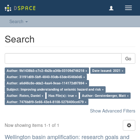
Toggl
navig
Search
Search
Go
Author: 9b1438b3-c7c2-4b2b-a34b-03109d746218 ×
Date issued: 2021 ×
Author: 31f91d09-5bff-4840-93db-63de4546b0d5 ×
Author: a6d48c8e-dda2-4aa4-9eae-114172d97894 ×
Subject: Improving understanding of seismic hazard and risk ×
Author: Roten, Daniel ×
Has File(s): true ×
Author: Gerstenberger, Matt ×
Author: 7476b8f9-5e66-43e4-8108-5278400ce679 ×
Show Advanced Filters
Now showing items 1-1 of 1
Wellington basin amplification: research goals and