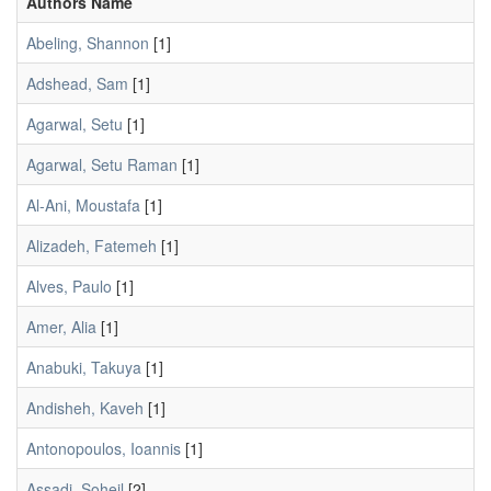
Authors Name
Abeling, Shannon
[1]
Adshead, Sam
[1]
Agarwal, Setu
[1]
Agarwal, Setu Raman
[1]
Al-Ani, Moustafa
[1]
Alizadeh, Fatemeh
[1]
Alves, Paulo
[1]
Amer, Alia
[1]
Anabuki, Takuya
[1]
Andisheh, Kaveh
[1]
Antonopoulos, Ioannis
[1]
Assadi, Soheil
[2]