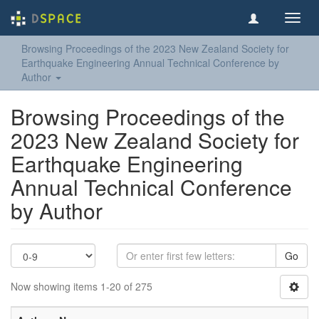
Toggl
navig
Browsing Proceedings of the 2023 New Zealand Society for
Earthquake Engineering Annual Technical Conference by
Author
Browsing Proceedings of the
2023 New Zealand Society for
Earthquake Engineering
Annual Technical Conference
by Author
Go
Now showing items 1-20 of 275