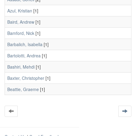
Azul, Kristian
[1]
Baird, Andrew
[1]
Bamford, Nick
[1]
Barbalich, Isabella
[1]
Bartolotti, Andrea
[1]
Bashiri, Mehdi
[1]
Baxter, Christopher
[1]
Beattie, Graeme
[1]