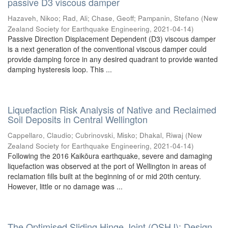
passive D3 viscous damper
Hazaveh, Nikoo
;
Rad, Ali
;
Chase, Geoff
;
Pampanin, Stefano
(
New
Zealand Society for Earthquake Engineering
,
2021-04-14
)
Passive Direction Displacement Dependent (D3) viscous damper
is a next generation of the conventional viscous damper could
provide damping force in any desired quadrant to provide wanted
damping hysteresis loop. This ...
Liquefaction Risk Analysis of Native and Reclaimed
Soil Deposits in Central Wellington
Cappellaro, Claudio
;
Cubrinovski, Misko
;
Dhakal, Riwaj
(
New
Zealand Society for Earthquake Engineering
,
2021-04-14
)
Following the 2016 Kaikōura earthquake, severe and damaging
liquefaction was observed at the port of Wellington in areas of
reclamation fills built at the beginning of or mid 20th century.
However, little or no damage was ...
The Optimised Sliding Hinge Joint (OSHJ): Design,