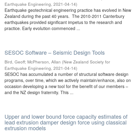
Earthquake Engineering
,
2021-04-14
)
Earthquake geotechnical engineering practice has evolved in New
Zealand during the past 40 years. The 2010-2011 Canterbury
earthquakes provided significant impetus to the research and
practice. Early evolution commenced ...
SESOC Software – Seismic Design Tools
Bird, Geoff
;
McPherson, Allan
(
New Zealand Society for
Earthquake Engineering
,
2021-04-14
)
SESOC has accumulated a number of structural software design
programs, over time, which we actively maintain/enhance, also on
occasion developing a new tool for the benefit of our members –
and the NZ design fraternity. This ...
Upper and lower bound force capacity estimates of
lead extrusion damper design force using classical
extrusion models