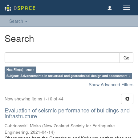
Toggl
navig
Search
Search
Go
Has File(s): true ×
Subject: Advancements in structural and geotechnical design and assessment ×
Show Advanced Filters
Now showing items 1-10 of 44
Evaluation of seismic performance of buildings and
infrastructure
Cubrinovski, Misko
(
New Zealand Society for Earthquake
Engineering
,
2021-04-14
)