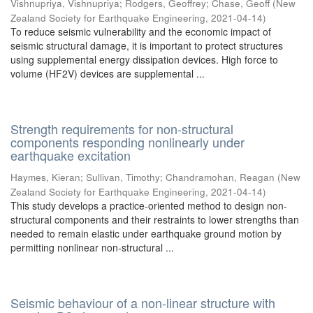
Vishnupriya, Vishnupriya
;
Rodgers, Geoffrey
;
Chase, Geoff
(
New
Zealand Society for Earthquake Engineering
,
2021-04-14
)
To reduce seismic vulnerability and the economic impact of
seismic structural damage, it is important to protect structures
using supplemental energy dissipation devices. High force to
volume (HF2V) devices are supplemental ...
Strength requirements for non-structural
components responding nonlinearly under
earthquake excitation
Haymes, Kieran
;
Sullivan, Timothy
;
Chandramohan, Reagan
(
New
Zealand Society for Earthquake Engineering
,
2021-04-14
)
This study develops a practice-oriented method to design non-
structural components and their restraints to lower strengths than
needed to remain elastic under earthquake ground motion by
permitting nonlinear non-structural ...
Seismic behaviour of a non-linear structure with