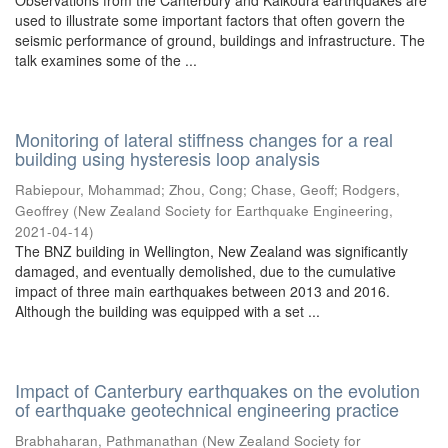
Observations from the Canterbury and Kaikoura earthquakes are
used to illustrate some important factors that often govern the
seismic performance of ground, buildings and infrastructure. The
talk examines some of the ...
Monitoring of lateral stiffness changes for a real
building using hysteresis loop analysis
Rabiepour, Mohammad
;
Zhou, Cong
;
Chase, Geoff
;
Rodgers,
Geoffrey
(
New Zealand Society for Earthquake Engineering
,
2021-04-14
)
The BNZ building in Wellington, New Zealand was significantly
damaged, and eventually demolished, due to the cumulative
impact of three main earthquakes between 2013 and 2016.
Although the building was equipped with a set ...
Impact of Canterbury earthquakes on the evolution
of earthquake geotechnical engineering practice
Brabhaharan, Pathmanathan
(
New Zealand Society for