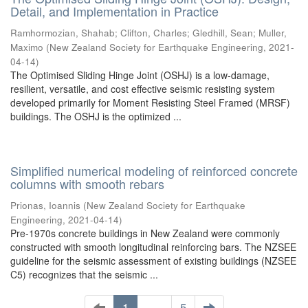
Detail, and Implementation in Practice
Ramhormozian, Shahab
;
Clifton, Charles
;
Gledhill, Sean
;
Muller,
Maximo
(
New Zealand Society for Earthquake Engineering
,
2021-
04-14
)
The Optimised Sliding Hinge Joint (OSHJ) is a low-damage,
resilient, versatile, and cost effective seismic resisting system
developed primarily for Moment Resisting Steel Framed (MRSF)
buildings. The OSHJ is the optimized ...
Simplified numerical modeling of reinforced concrete
columns with smooth rebars
Prionas, Ioannis
(
New Zealand Society for Earthquake
Engineering
,
2021-04-14
)
Pre-1970s concrete buildings in New Zealand were commonly
constructed with smooth longitudinal reinforcing bars. The NZSEE
guideline for the seismic assessment of existing buildings (NZSEE
C5) recognizes that the seismic ...
1
. . .
5